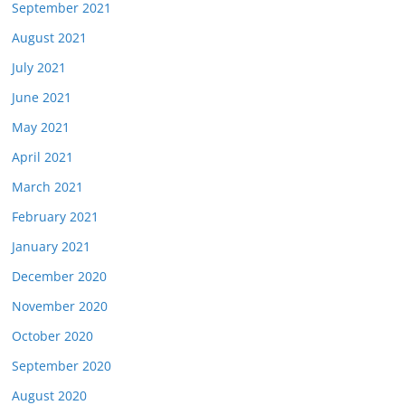
September 2021
August 2021
July 2021
June 2021
May 2021
April 2021
March 2021
February 2021
January 2021
December 2020
November 2020
October 2020
September 2020
August 2020