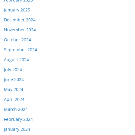
January 2025
December 2024
November 2024
October 2024
September 2024
August 2024
July 2024
June 2024
May 2024
April 2024
March 2024
February 2024
January 2024