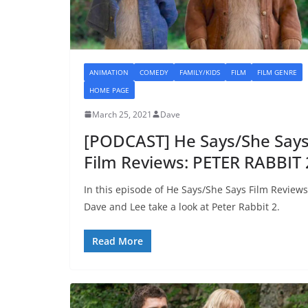
ANIMATION
COMEDY
FAMILY/KIDS
FILM
FILM GENRE
HOME PAGE
March 25, 2021
Dave
[PODCAST] He Says/She Say
Film Reviews: PETER RABBIT 
In this episode of He Says/She Says Film Reviews
Dave and Lee take a look at Peter Rabbit 2.
Read More