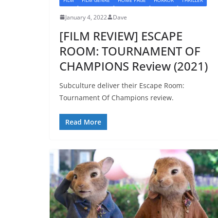
January 4, 2022
Dave
[FILM REVIEW] ESCAPE
ROOM: TOURNAMENT OF
CHAMPIONS Review (2021)
Subculture deliver their Escape Room:
Tournament Of Champions review.
Read More