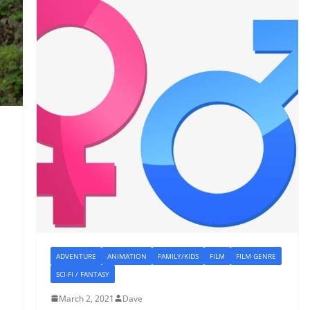
ADVENTURE
ANIMATION
FAMILY/KIDS
FILM
FILM GENRE
SCI-FI / FANTASY
March 2, 2021
Dave