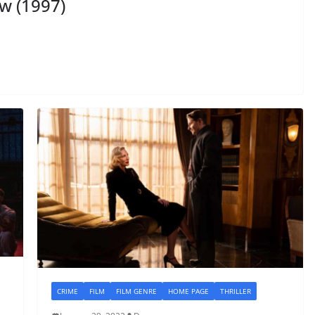
w (1997)
CRIME
FILM
FILM GENRE
HOME PAGE
THRILLER