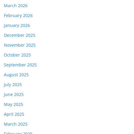
March 2026
February 2026
January 2026
December 2025
November 2025
October 2025
September 2025
August 2025
July 2025
June 2025
May 2025
April 2025
March 2025
February 2025