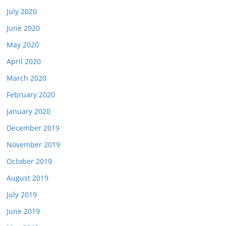
July 2020
June 2020
May 2020
April 2020
March 2020
February 2020
January 2020
December 2019
November 2019
October 2019
August 2019
July 2019
June 2019