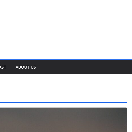
AST
ABOUT US