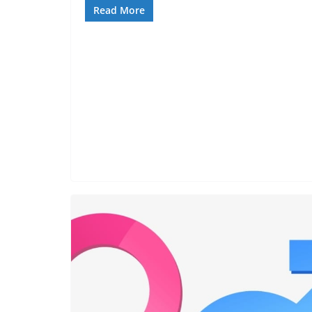
Read More