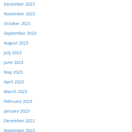
December 2023
November 2023
October 2023
September 2023
August 2023
July 2023
June 2023
May 2023
April 2023
March 2023
February 2023
January 2023
December 2022
November 2022