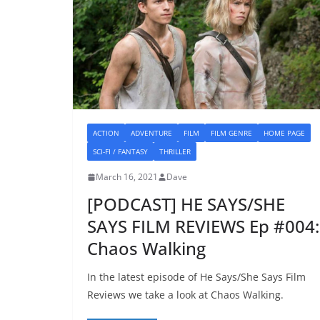
ACTION
ADVENTURE
FILM
FILM GENRE
HOME PAGE
SCI-FI / FANTASY
THRILLER
March 16, 2021
Dave
[PODCAST] HE SAYS/SHE
SAYS FILM REVIEWS Ep #004:
Chaos Walking
In the latest episode of He Says/She Says Film
Reviews we take a look at Chaos Walking.