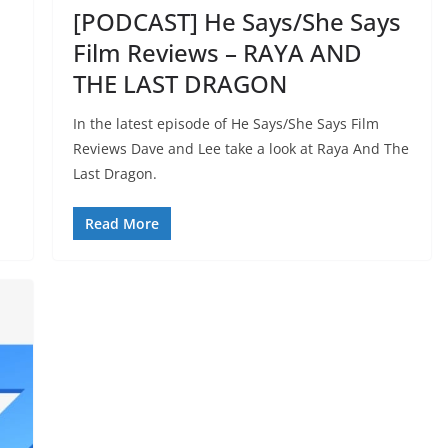
[PODCAST] He Says/She Says
Film Reviews – RAYA AND
THE LAST DRAGON
In the latest episode of He Says/She Says Film
Reviews Dave and Lee take a look at Raya And The
Last Dragon.
Read More