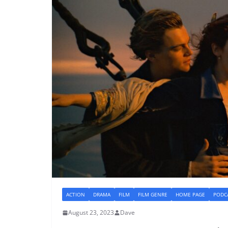
ACTION
DRAMA
FILM
FILM GENRE
HOME PAGE
PODC
August 23, 2023
Dave