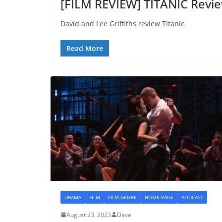
[FILM REVIEW] TITANIC Revie
David and Lee Griffiths review Titanic.
Read More
DRAMA
FILM
FILM GENRE
HOME PAGE
PODCAST
August 23, 2023
Dave