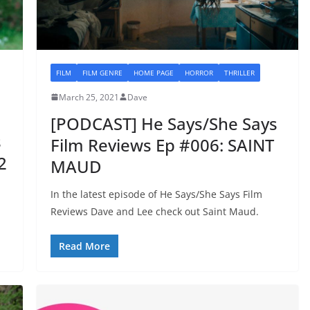
FILM
FILM GENRE
HOME PAGE
HORROR
THRILLER
March 25, 2021
Dave
[PODCAST] He Says/She Says
s
Film Reviews Ep #006: SAINT
2
MAUD
In the latest episode of He Says/She Says Film
Reviews Dave and Lee check out Saint Maud.
Read More