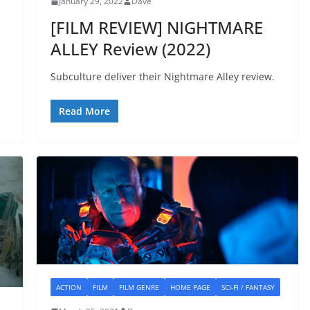
January 29, 2022
Dave
[FILM REVIEW] NIGHTMARE
ALLEY Review (2022)
Subculture deliver their Nightmare Alley review.
Read More
ACTION
FILM
FILM GENRE
HOME PAGE
SCI-FI / FANTASY