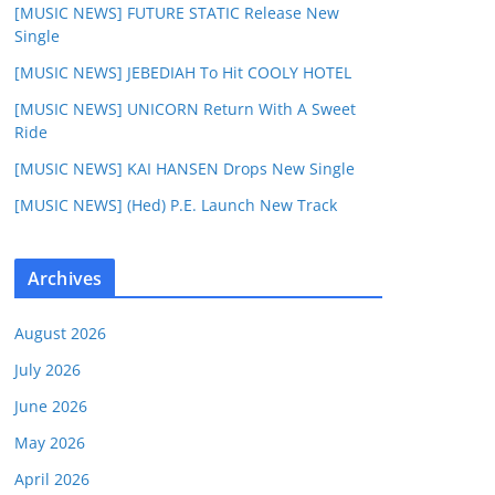
[MUSIC NEWS] FUTURE STATIC Release New
Single
[MUSIC NEWS] JEBEDIAH To Hit COOLY HOTEL
[MUSIC NEWS] UNICORN Return With A Sweet
Ride
[MUSIC NEWS] KAI HANSEN Drops New Single
[MUSIC NEWS] (Hed) P.E. Launch New Track
Archives
August 2026
July 2026
June 2026
May 2026
April 2026