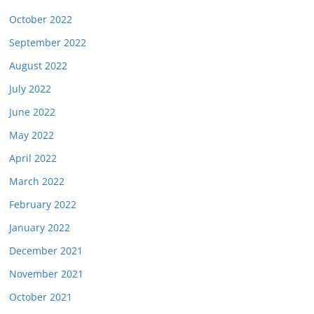
October 2022
September 2022
August 2022
July 2022
June 2022
May 2022
April 2022
March 2022
February 2022
January 2022
December 2021
November 2021
October 2021