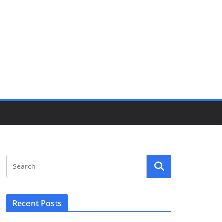
Recent Posts