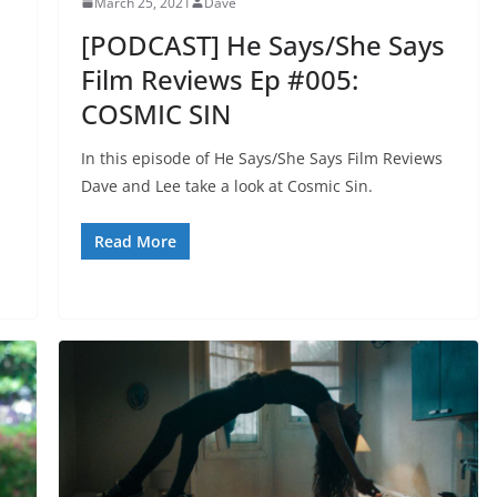
March 25, 2021
Dave
[PODCAST] He Says/She Says
Film Reviews Ep #005:
COSMIC SIN
In this episode of He Says/She Says Film Reviews
Dave and Lee take a look at Cosmic Sin.
Read More