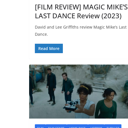
[FILM REVIEW] MAGIC MIKE’S
LAST DANCE Review (2023)
David and Lee Griffiths review Magic Mike’s Last
Dance.
Read More
FILM
FILM GENRE
HOME PAGE
HORROR
THRILLER