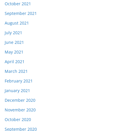
October 2021
September 2021
August 2021
July 2021
June 2021
May 2021
April 2021
March 2021
February 2021
January 2021
December 2020
November 2020
October 2020
September 2020