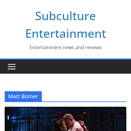
Skip
Subculture
to
content
Entertainment
Entertainment news and reviews
Matt Bomer