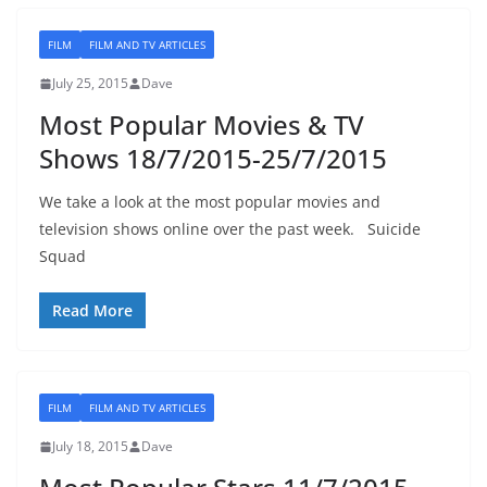
FILM
FILM AND TV ARTICLES
July 25, 2015
Dave
Most Popular Movies & TV
Shows 18/7/2015-25/7/2015
We take a look at the most popular movies and
television shows online over the past week. Suicide
Squad
Read More
FILM
FILM AND TV ARTICLES
July 18, 2015
Dave