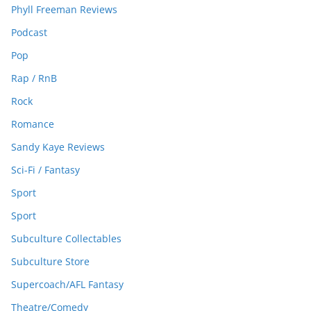
Phyll Freeman Reviews
Podcast
Pop
Rap / RnB
Rock
Romance
Sandy Kaye Reviews
Sci-Fi / Fantasy
Sport
Sport
Subculture Collectables
Subculture Store
Supercoach/AFL Fantasy
Theatre/Comedy