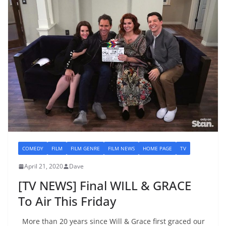
COMEDY
FILM
FILM GENRE
FILM NEWS
HOME PAGE
TV
April 21, 2020
Dave
[TV NEWS] Final WILL & GRACE
To Air This Friday
More than 20 years since Will & Grace first graced our