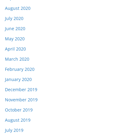
August 2020
July 2020
June 2020
May 2020
April 2020
March 2020
February 2020
January 2020
December 2019
November 2019
October 2019
August 2019
July 2019