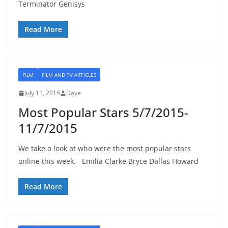
Terminator Genisys
Read More
FILM
FILM AND TV ARTICLES
July 11, 2015
Dave
Most Popular Stars 5/7/2015-
11/7/2015
We take a look at who were the most popular stars
online this week. Emilia Clarke Bryce Dallas Howard
Read More