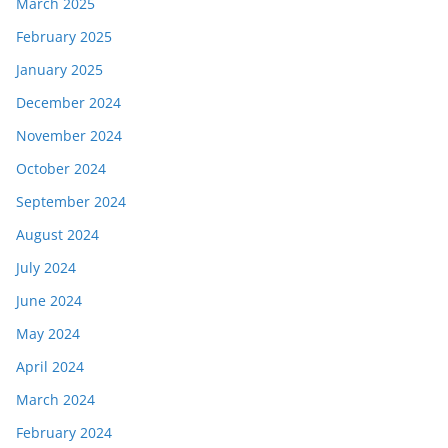
March 2025
February 2025
January 2025
December 2024
November 2024
October 2024
September 2024
August 2024
July 2024
June 2024
May 2024
April 2024
March 2024
February 2024