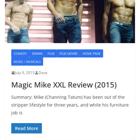
COMEDY
DRAMA
FILM
FILM GENRE
HOME PAGE
MUSIC / MUSICALS
July 9, 2015
Dave
Magic Mike XXL Review (2015)
Summary: Mike (Channing Tatum) has been out of the
stripper lifestyle for three years, and while his furniture
job is
Read More