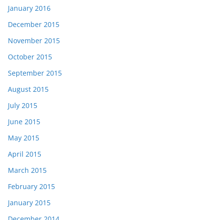
January 2016
December 2015
November 2015
October 2015
September 2015
August 2015
July 2015
June 2015
May 2015
April 2015
March 2015
February 2015
January 2015
December 2014