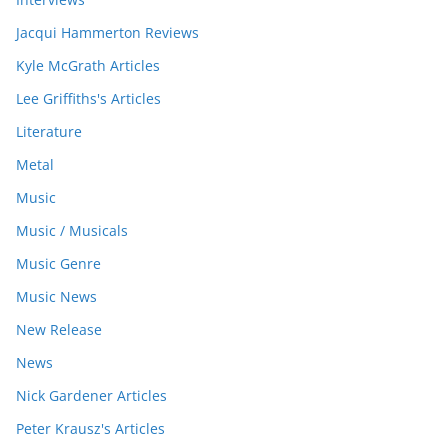
Jacqui Hammerton Reviews
Kyle McGrath Articles
Lee Griffiths's Articles
Literature
Metal
Music
Music / Musicals
Music Genre
Music News
New Release
News
Nick Gardener Articles
Peter Krausz's Articles