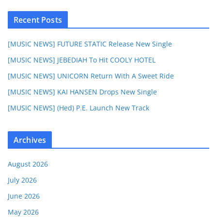
Recent Posts
[MUSIC NEWS] FUTURE STATIC Release New Single
[MUSIC NEWS] JEBEDIAH To Hit COOLY HOTEL
[MUSIC NEWS] UNICORN Return With A Sweet Ride
[MUSIC NEWS] KAI HANSEN Drops New Single
[MUSIC NEWS] (Hed) P.E. Launch New Track
Archives
August 2026
July 2026
June 2026
May 2026