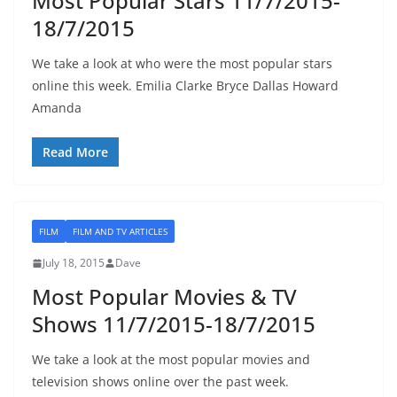
Most Popular Stars 11/7/2015-
18/7/2015
We take a look at who were the most popular stars
online this week. Emilia Clarke Bryce Dallas Howard
Amanda
Read More
FILM
FILM AND TV ARTICLES
July 18, 2015
Dave
Most Popular Movies & TV
Shows 11/7/2015-18/7/2015
We take a look at the most popular movies and
television shows online over the past week.