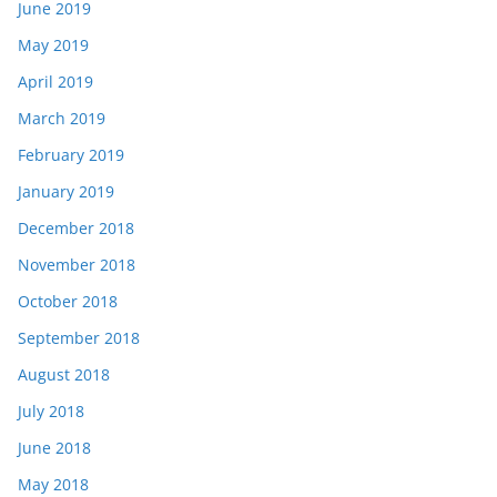
June 2019
May 2019
April 2019
March 2019
February 2019
January 2019
December 2018
November 2018
October 2018
September 2018
August 2018
July 2018
June 2018
May 2018