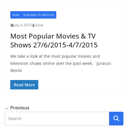
FILM
FILM AND TV ARTICLES
July 4, 2015
Dave
Most Popular Movies & TV
Shows 27/6/2015-4/7/2015
We take a look at the most popular movies and
television shows online over the past week. Jurassic
World
Read More
← Previous