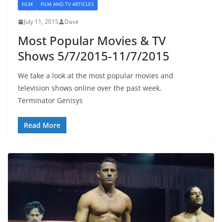
FILM
FILM AND TV ARTICLES
July 11, 2015
Dave
Most Popular Movies & TV
Shows 5/7/2015-11/7/2015
We take a look at the most popular movies and
television shows online over the past week.
Terminator Genisys
Read More