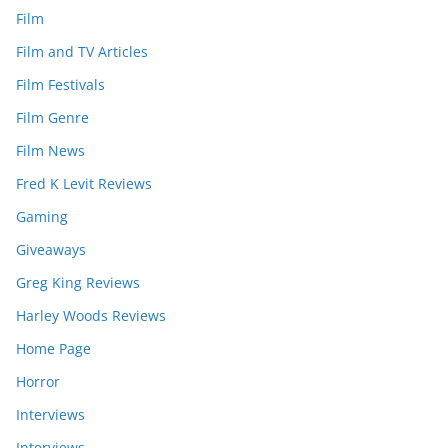
Film
Film and TV Articles
Film Festivals
Film Genre
Film News
Fred K Levit Reviews
Gaming
Giveaways
Greg King Reviews
Harley Woods Reviews
Home Page
Horror
Interviews
Interviews