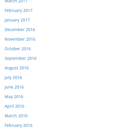
March 2017
February 2017
January 2017
December 2016
November 2016
October 2016
September 2016
August 2016
July 2016
June 2016
May 2016
April 2016
March 2016
February 2016