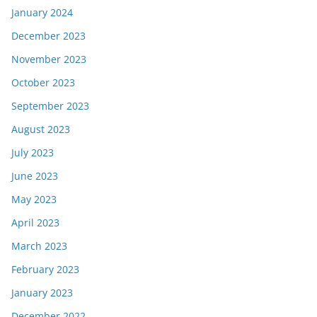
January 2024
December 2023
November 2023
October 2023
September 2023
August 2023
July 2023
June 2023
May 2023
April 2023
March 2023
February 2023
January 2023
December 2022