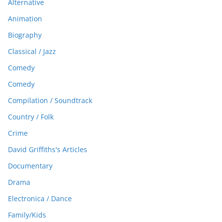
Alternative
Animation
Biography
Classical / Jazz
Comedy
Comedy
Compilation / Soundtrack
Country / Folk
Crime
David Griffiths's Articles
Documentary
Drama
Electronica / Dance
Family/Kids