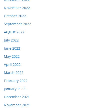
November 2022
October 2022
September 2022
August 2022
July 2022
June 2022
May 2022
April 2022
March 2022
February 2022
January 2022
December 2021
November 2021