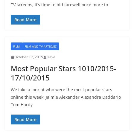
TV screens, it’s time to bid farewell once more to
Read More
FILM
FILM AND TV ARTICLES
October 17, 2015
Dave
Most Popular Stars 1010/2015-
17/10/2015
We take a look at who were the most popular stars
online this week. Jaimie Alexander Alexandra Daddario
Tom Hardy
Read More