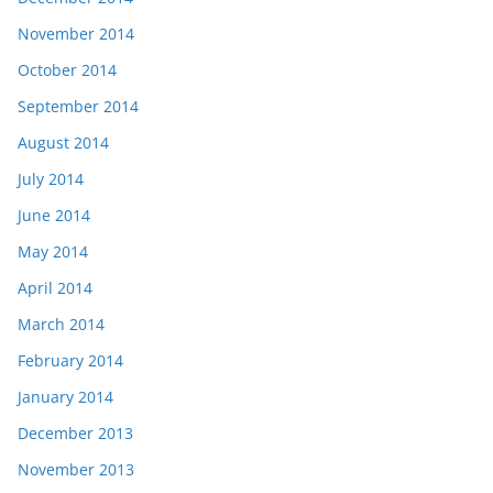
November 2014
October 2014
September 2014
August 2014
July 2014
June 2014
May 2014
April 2014
March 2014
February 2014
January 2014
December 2013
November 2013