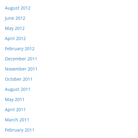
August 2012
June 2012
May 2012
April 2012
February 2012
December 2011
November 2011
October 2011
August 2011
May 2011
April 2011
March 2011
February 2011