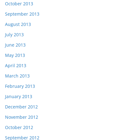
October 2013
September 2013
August 2013
July 2013
June 2013
May 2013
April 2013
March 2013
February 2013
January 2013
December 2012
November 2012
October 2012
September 2012