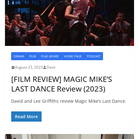
DRAMA
FILM
FILM GENRE
HOME PAGE
PODCAST
August 23, 2023
Dave
[FILM REVIEW] MAGIC MIKE’S
LAST DANCE Review (2023)
David and Lee Griffiths review Magic Mike’s Last Dance.
Read More