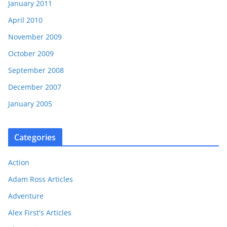
January 2011
April 2010
November 2009
October 2009
September 2008
December 2007
January 2005
Categories
Action
Adam Ross Articles
Adventure
Alex First's Articles