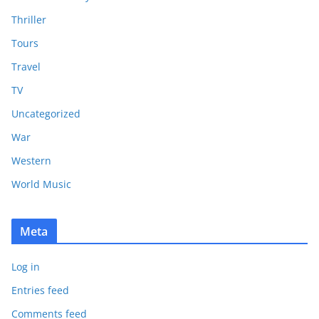
Thriller
Tours
Travel
TV
Uncategorized
War
Western
World Music
Meta
Log in
Entries feed
Comments feed