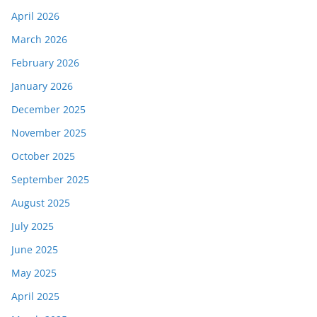
April 2026
March 2026
February 2026
January 2026
December 2025
November 2025
October 2025
September 2025
August 2025
July 2025
June 2025
May 2025
April 2025