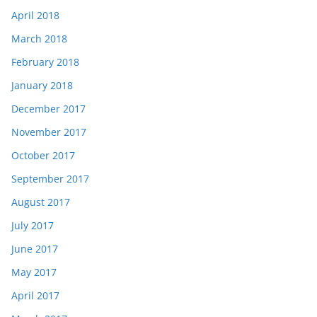
April 2018
March 2018
February 2018
January 2018
December 2017
November 2017
October 2017
September 2017
August 2017
July 2017
June 2017
May 2017
April 2017