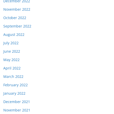
December 2022
November 2022
October 2022
September 2022
August 2022
July 2022
June 2022
May 2022
April 2022
March 2022
February 2022
January 2022
December 2021
November 2021