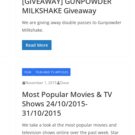
[GIVEAWAY] GUNPOWDER
MILKSHAKE Giveaway
We are giving away double passes to Gunpowder
Milkshake.
Read More
FILM
FILM AND TV ARTICLES
November 1, 2015
Dave
Most Popular Movies & TV
Shows 24/10/2015-
31/10/2015
We take a look at the most popular movies and
television shows online over the past week. Star