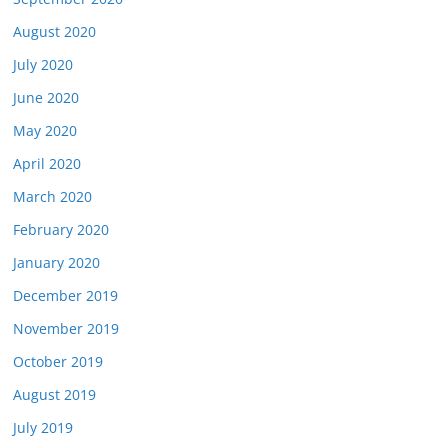
August 2020
July 2020
June 2020
May 2020
April 2020
March 2020
February 2020
January 2020
December 2019
November 2019
October 2019
August 2019
July 2019