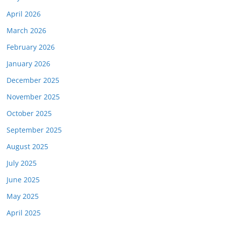
April 2026
March 2026
February 2026
January 2026
December 2025
November 2025
October 2025
September 2025
August 2025
July 2025
June 2025
May 2025
April 2025