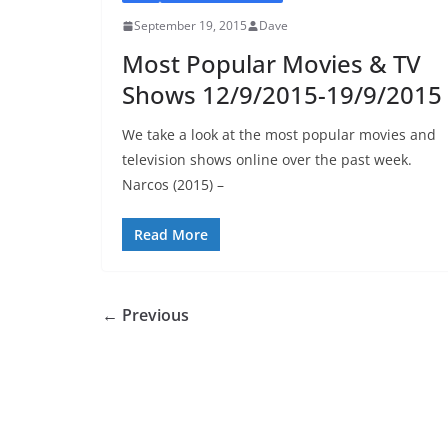
September 19, 2015
Dave
Most Popular Movies & TV
Shows 12/9/2015-19/9/2015
We take a look at the most popular movies and
television shows online over the past week.
Narcos (2015) –
Read More
← Previous