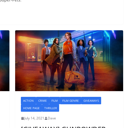
ACTION
CRIME
FILM
FILM GENRE
GIVEAWAYS
HOME PAGE
THRILLER
July 14, 2021
Dave