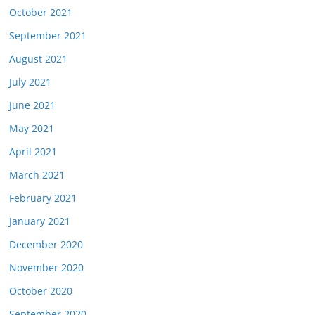
October 2021
September 2021
August 2021
July 2021
June 2021
May 2021
April 2021
March 2021
February 2021
January 2021
December 2020
November 2020
October 2020
September 2020