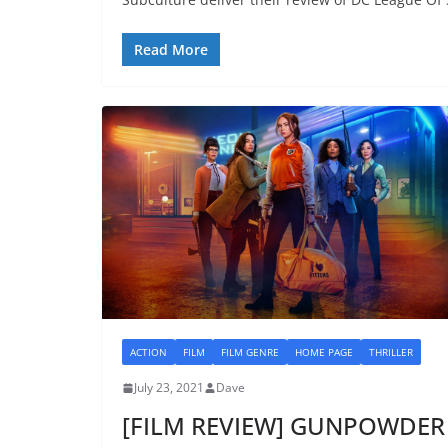
Read More
ACTION
FILM
FILM GENRE
HOME PAGE
THRILLER
July 23, 2021
Dave
[FILM REVIEW] GUNPOWDER