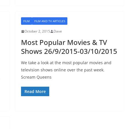
FILM
FILM AND TV ARTICLES
October 2, 2015
Dave
Most Popular Movies & TV
Shows 26/9/2015-03/10/2015
We take a look at the most popular movies and
television shows online over the past week.
Scream Queens
e
Read More