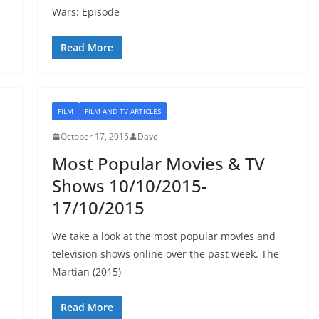
Wars: Episode
Read More
FILM
FILM AND TV ARTICLES
October 17, 2015
Dave
Most Popular Movies & TV
Shows 10/10/2015-
17/10/2015
We take a look at the most popular movies and
television shows online over the past week. The
Martian (2015)
Read More