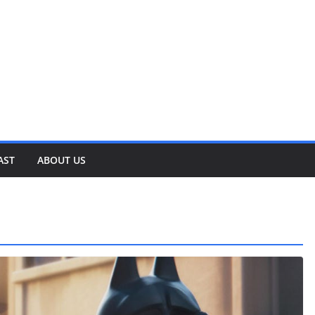
AST
ABOUT US