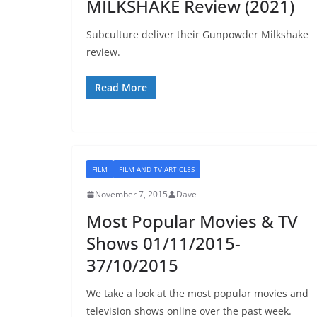
MILKSHAKE Review (2021)
Subculture deliver their Gunpowder Milkshake
review.
Read More
FILM
FILM AND TV ARTICLES
November 7, 2015
Dave
Most Popular Movies & TV
Shows 01/11/2015-
37/10/2015
We take a look at the most popular movies and
television shows online over the past week.