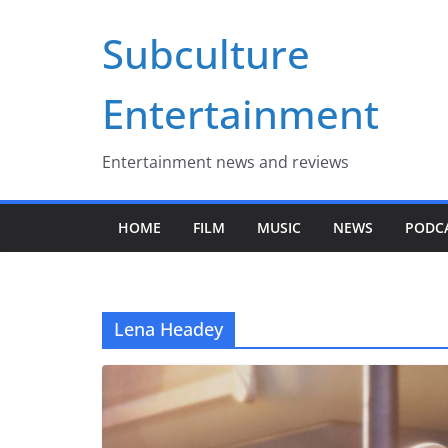
Skip
Subculture
to
content
Entertainment
Entertainment news and reviews
HOME
FILM
MUSIC
NEWS
PODC
Lena Headey