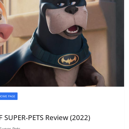
HOME PAGE
 SUPER-PETS Review (2022)
 Super-Pets.