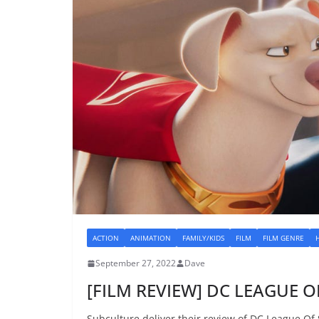
ACTION
ANIMATION
FAMILY/KIDS
FILM
FILM GENRE
September 27, 2022
Dave
[FILM REVIEW] DC LEAGUE OF
Subculture deliver their review of DC League Of