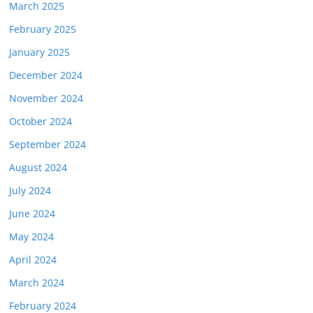
March 2025
February 2025
January 2025
December 2024
November 2024
October 2024
September 2024
August 2024
July 2024
June 2024
May 2024
April 2024
March 2024
February 2024