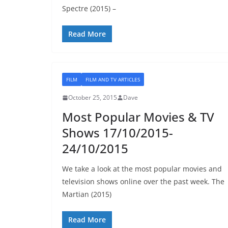
Spectre (2015) –
Read More
FILM
FILM AND TV ARTICLES
October 25, 2015
Dave
Most Popular Movies & TV
Shows 17/10/2015-
24/10/2015
We take a look at the most popular movies and
television shows online over the past week. The
Martian (2015)
Read More