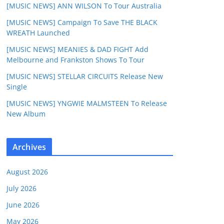
[MUSIC NEWS] ANN WILSON To Tour Australia
[MUSIC NEWS] Campaign To Save THE BLACK
WREATH Launched
[MUSIC NEWS] MEANIES & DAD FIGHT Add
Melbourne and Frankston Shows To Tour
[MUSIC NEWS] STELLAR CIRCUITS Release New
Single
[MUSIC NEWS] YNGWIE MALMSTEEN To Release
New Album
Archives
August 2026
July 2026
June 2026
May 2026