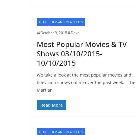
FILM
FILM AND TV ARTICLES
October 9, 2015
Dave
Most Popular Movies & TV
Shows 03/10/2015-
10/10/2015
We take a look at the most popular movies and
television shows online over the past week. Th
Martian
Read More
FILM
FILM AND TV ARTICLES