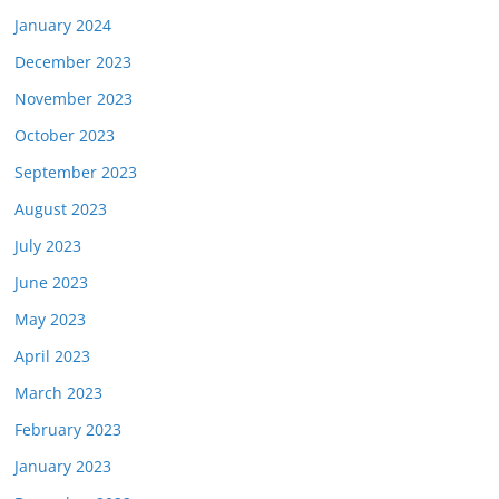
January 2024
December 2023
November 2023
October 2023
September 2023
August 2023
July 2023
June 2023
May 2023
April 2023
March 2023
February 2023
January 2023