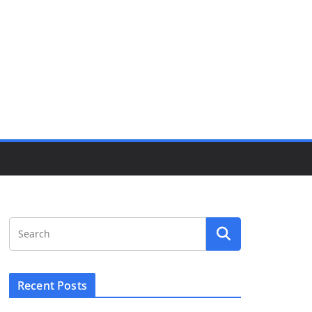
Recent Posts