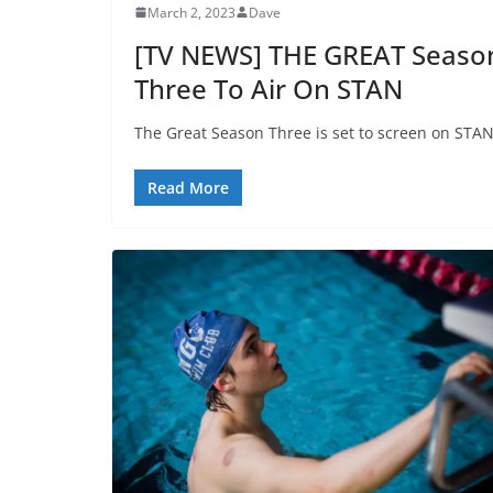
March 2, 2023
Dave
[TV NEWS] THE GREAT Seaso
Three To Air On STAN
The Great Season Three is set to screen on STAN
Read More