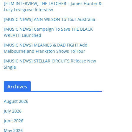
[FILM INTERVIEW] THE LATCHER – James Hunter &
Lucy Lovegrove Interview
[MUSIC NEWS] ANN WILSON To Tour Australia
[MUSIC NEWS] Campaign To Save THE BLACK
WREATH Launched
[MUSIC NEWS] MEANIES & DAD FIGHT Add
Melbourne and Frankston Shows To Tour
[MUSIC NEWS] STELLAR CIRCUITS Release New
Single
Archives
August 2026
July 2026
June 2026
May 2026