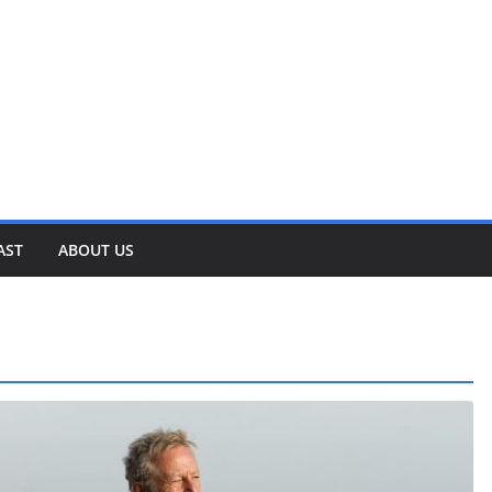
AST
ABOUT US