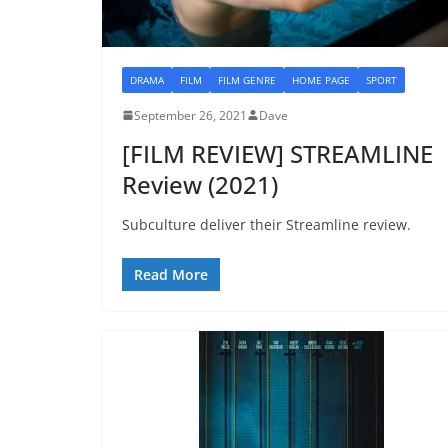
DRAMA
FILM
FILM GENRE
HOME PAGE
SPORT
September 26, 2021
Dave
[FILM REVIEW] STREAMLINE
Review (2021)
Subculture deliver their Streamline review.
Read More