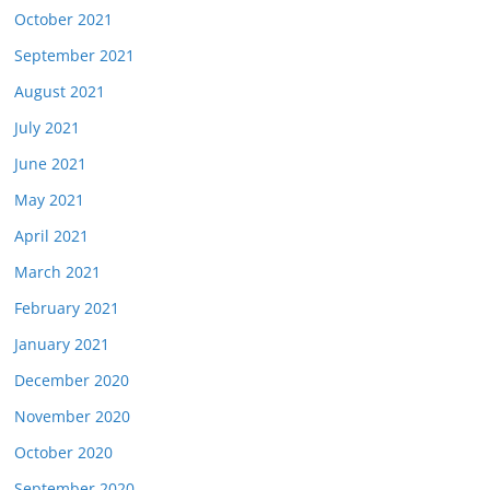
October 2021
September 2021
August 2021
July 2021
June 2021
May 2021
April 2021
March 2021
February 2021
January 2021
December 2020
November 2020
October 2020
September 2020