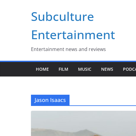
Skip
Subculture
to
content
Entertainment
Entertainment news and reviews
HOME
FILM
MUSIC
NEWS
PODC
Jason Isaacs