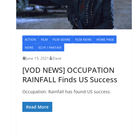
ACTION
FILM
FILM GENRE
FILM NEWS
HOME PAGE
NEWS
SCI-FI / FANTASY
June 15, 2021
Dave
[VOD NEWS] OCCUPATION
RAINFALL Finds US Success
Occupation: Rainfall has found US success.
Read More