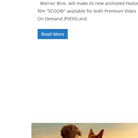
Warner Bros. will make its new animated featu
film “SCOOB!” available for both Premium Video
On Demand (PVOD) and
Read More