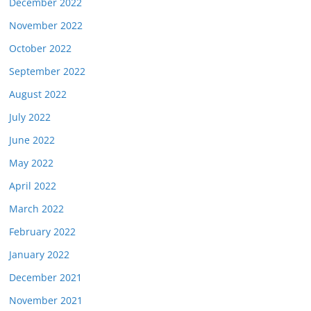
December 2022
November 2022
October 2022
September 2022
August 2022
July 2022
June 2022
May 2022
April 2022
March 2022
February 2022
January 2022
December 2021
November 2021