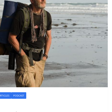
RTICLES
PODCAST