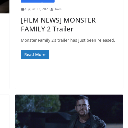
August 23, 2021
Dave
[FILM NEWS] MONSTER
FAMILY 2 Trailer
Monster Family 2’s trailer has just been released.
Read More