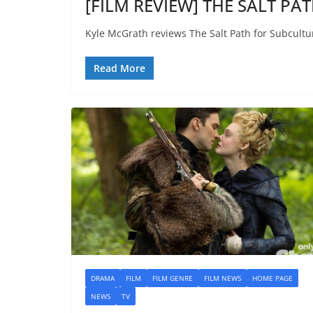
[FILM REVIEW] THE SALT PAT
Kyle McGrath reviews The Salt Path for Subcultu
Read More
DRAMA
FILM
FILM GENRE
FILM NEWS
HOME PAGE
NEWS
TV