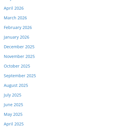
April 2026
March 2026
February 2026
January 2026
December 2025
November 2025
October 2025
September 2025
August 2025
July 2025
June 2025
May 2025
April 2025