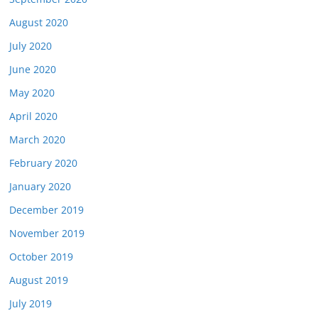
August 2020
July 2020
June 2020
May 2020
April 2020
March 2020
February 2020
January 2020
December 2019
November 2019
October 2019
August 2019
July 2019