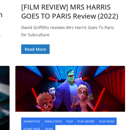
[FILM REVIEW] MRS HARRIS
n
GOES TO PARIS Review (2022)
David Griffiths reviews Mrs Harris Goes To Paris
for Subculture.
.
Read More
ANIMATION
FAMILY/KIDS
FILM
FILM GENRE
FILM NEWS
HOME PAGE
NEWS