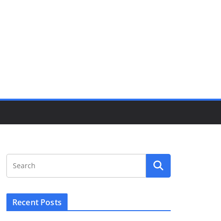
Recent Posts