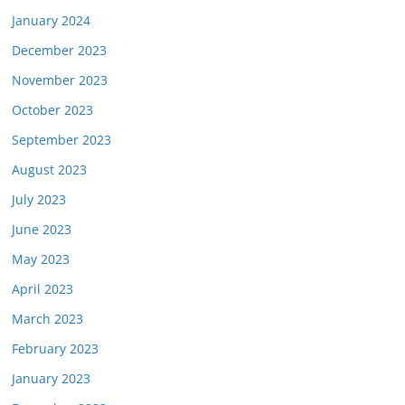
January 2024
December 2023
November 2023
October 2023
September 2023
August 2023
July 2023
June 2023
May 2023
April 2023
March 2023
February 2023
January 2023