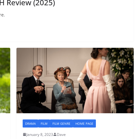
H Review (2025)
re.
DRAMA
FILM
FILM GENRE
HOME PAGE
January 8, 2023
Dave