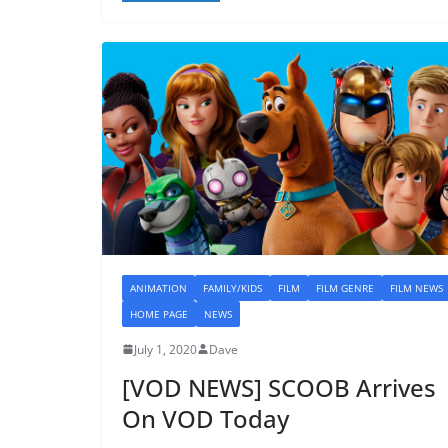
ANIMATION
FAMILY/KIDS
FILM
FILM GENRE
FILM NEWS
HOME PAGE
NEWS
July 1, 2020
Dave
[VOD NEWS] SCOOB Arrives
On VOD Today