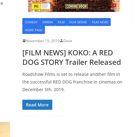
re
COMEDY
DRAMA
FILM
FILM GENRE
FILM NEWS
HOME PAGE
November 15, 2019
Dave
[FILM NEWS] KOKO: A RED
DOG STORY Trailer Released
Roadshow Films is set to release another film in
the successful RED DOG franchise in cinemas on
December 5th, 2019.
Read More