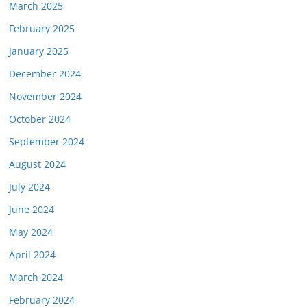
March 2025
February 2025
January 2025
December 2024
November 2024
October 2024
September 2024
August 2024
July 2024
June 2024
May 2024
April 2024
March 2024
February 2024