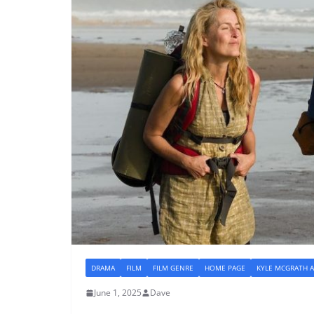
DRAMA
FILM
FILM GENRE
HOME PAGE
KYLE MCGRATH A
June 1, 2025
Dave