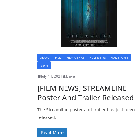
DRAMA
FILM
FILM GENRE
FILM NEWS
HOME PAGE
NEWS
July 14, 2021
Dave
[FILM NEWS] STREAMLINE
Poster And Trailer Released
The Streamline poster and trailer has just been
released.
Read More