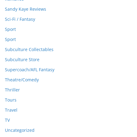
Sandy Kaye Reviews
Sci-Fi / Fantasy
Sport
Sport
Subculture Collectables
Subculture Store
Supercoach/AFL Fantasy
Theatre/Comedy
Thriller
Tours
Travel
TV
Uncategorized