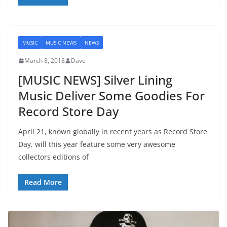
MUSIC
MUSIC NEWS
NEWS
March 8, 2018
Dave
[MUSIC NEWS] Silver Lining
Music Deliver Some Goodies For
Record Store Day
April 21, known globally in recent years as Record Store
Day, will this year feature some very awesome
collectors editions of
Read More