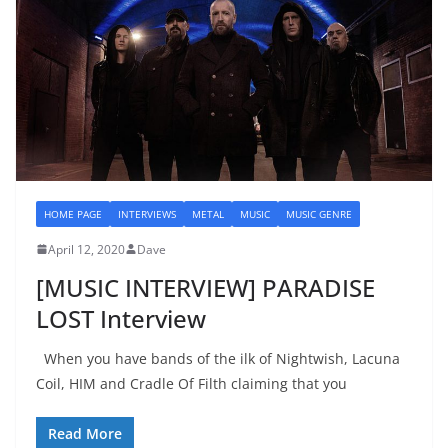
HOME PAGE
INTERVIEWS
METAL
MUSIC
MUSIC GENRE
April 12, 2020
Dave
[MUSIC INTERVIEW] PARADISE
LOST Interview
When you have bands of the ilk of Nightwish, Lacuna
Coil, HIM and Cradle Of Filth claiming that you
Read More