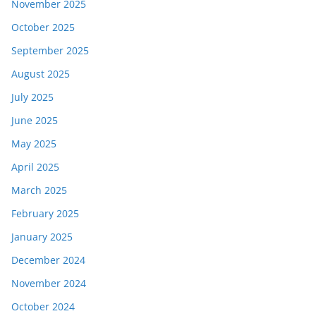
November 2025
October 2025
September 2025
August 2025
July 2025
June 2025
May 2025
April 2025
March 2025
February 2025
January 2025
December 2024
November 2024
October 2024