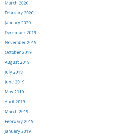
March 2020
February 2020
January 2020
December 2019
November 2019
October 2019
August 2019
July 2019
June 2019
May 2019
April 2019
March 2019
February 2019
January 2019