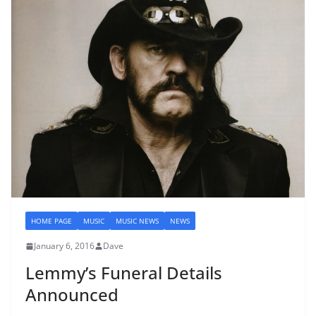
HOME PAGE
MUSIC
MUSIC NEWS
NEWS
January 6, 2016
Dave
Lemmy’s Funeral Details
Announced