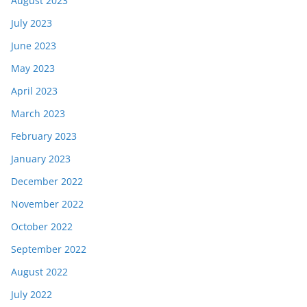
August 2023
July 2023
June 2023
May 2023
April 2023
March 2023
February 2023
January 2023
December 2022
November 2022
October 2022
September 2022
August 2022
July 2022