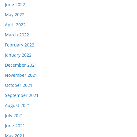
June 2022
May 2022
April 2022
March 2022
February 2022
January 2022
December 2021
November 2021
October 2021
September 2021
August 2021
July 2021
June 2021
May 2021