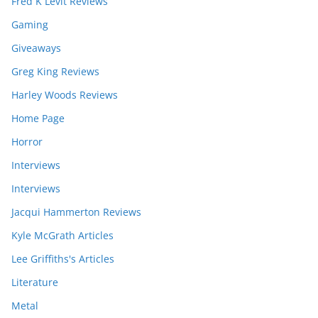
Fred K Levit Reviews
Gaming
Giveaways
Greg King Reviews
Harley Woods Reviews
Home Page
Horror
Interviews
Interviews
Jacqui Hammerton Reviews
Kyle McGrath Articles
Lee Griffiths's Articles
Literature
Metal