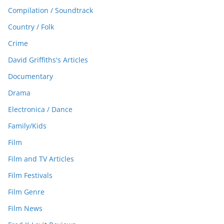
Compilation / Soundtrack
Country / Folk
Crime
David Griffiths's Articles
Documentary
Drama
Electronica / Dance
Family/Kids
Film
Film and TV Articles
Film Festivals
Film Genre
Film News