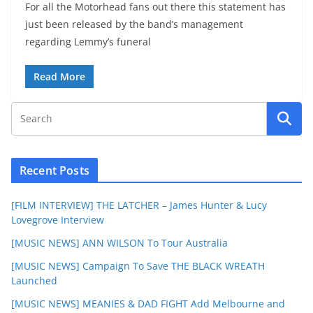
For all the Motorhead fans out there this statement has
just been released by the band’s management
regarding Lemmy’s funeral
Read More
Recent Posts
[FILM INTERVIEW] THE LATCHER – James Hunter & Lucy
Lovegrove Interview
[MUSIC NEWS] ANN WILSON To Tour Australia
[MUSIC NEWS] Campaign To Save THE BLACK WREATH
Launched
[MUSIC NEWS] MEANIES & DAD FIGHT Add Melbourne and