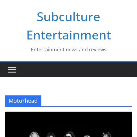
Skip
Subculture
to
content
Entertainment
Entertainment news and reviews
Motorhead