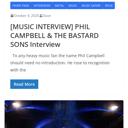
HOME PAGE
INTERVIEWS
METAL
MUSIC
MUSIC GENRE
ROCK
October 4, 2020
Dave
[MUSIC INTERVIEW] PHIL
CAMPBELL & THE BASTARD
SONS Interview
To any heavy music fan the name Phil Campbell
should need no introduction. He rose to recognition
with the
Read More