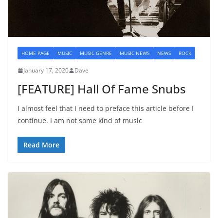
HOME PAGE
MUSIC
MUSIC GENRE
MUSIC NEWS
NEWS
ROCK
January 17, 2020
Dave
[FEATURE] Hall Of Fame Snubs
I almost feel that I need to preface this article before I
continue. I am not some kind of music
Read More