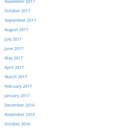
November 2017
October 2017
September 2017
August 2017
July 2017
June 2017
May 2017
April 2017
March 2017
February 2017
January 2017
December 2016
November 2016
October 2016