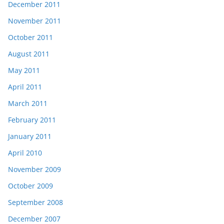
December 2011
November 2011
October 2011
August 2011
May 2011
April 2011
March 2011
February 2011
January 2011
April 2010
November 2009
October 2009
September 2008
December 2007