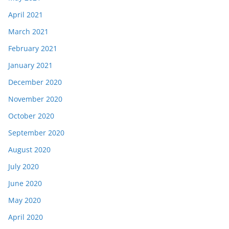
April 2021
March 2021
February 2021
January 2021
December 2020
November 2020
October 2020
September 2020
August 2020
July 2020
June 2020
May 2020
April 2020