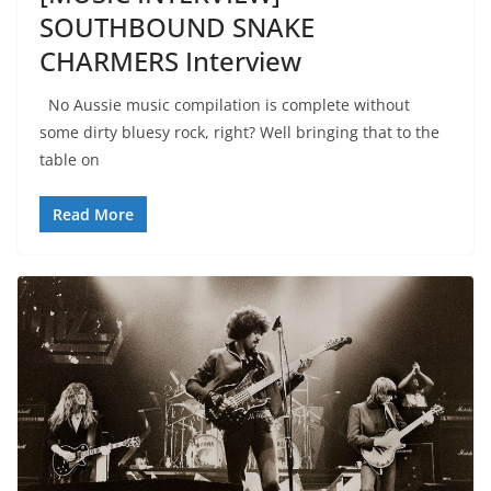
SOUTHBOUND SNAKE
CHARMERS Interview
No Aussie music compilation is complete without
some dirty bluesy rock, right? Well bringing that to the
table on
Read More