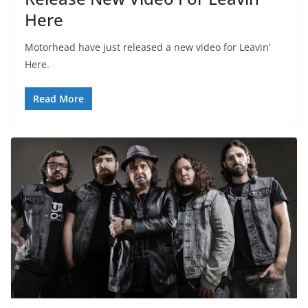
Here
Motorhead have just released a new video for Leavin’
Here.
Read More