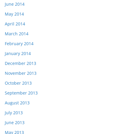
June 2014
May 2014
April 2014
March 2014
February 2014
January 2014
December 2013
November 2013
October 2013
September 2013
August 2013
July 2013
June 2013
May 2013