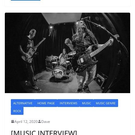
ALTERNATIVE
HOME PAGE
INTERVIEWS
MUSIC
MUSIC GENRE
ROCK
April 12, 2020
Dave
[MUSIC INTERVIEW]