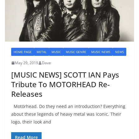
HOME PAGE
METAL
MUSIC
MUSIC GENRE
MUSIC NEWS
NEWS
May 29, 2019
Dave
[MUSIC NEWS] SCOTT IAN Pays
Tribute To MOTORHEAD Re-
Releases
Motörhead. Do they need an introduction? Everything
about these legends of heavy metal was iconic. Their
logo, their look and
Read More