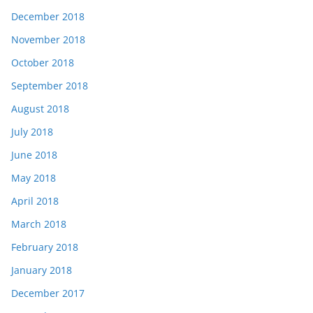
December 2018
November 2018
October 2018
September 2018
August 2018
July 2018
June 2018
May 2018
April 2018
March 2018
February 2018
January 2018
December 2017