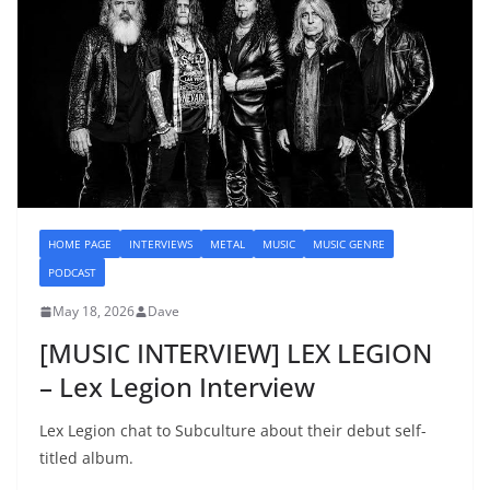
HOME PAGE
INTERVIEWS
METAL
MUSIC
MUSIC GENRE
PODCAST
May 18, 2026
Dave
[MUSIC INTERVIEW] LEX LEGION
– Lex Legion Interview
Lex Legion chat to Subculture about their debut self-
titled album.