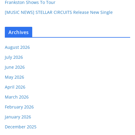
Frankston Shows To Tour
[MUSIC NEWS] STELLAR CIRCUITS Release New Single
Archives
August 2026
July 2026
June 2026
May 2026
April 2026
March 2026
February 2026
January 2026
December 2025