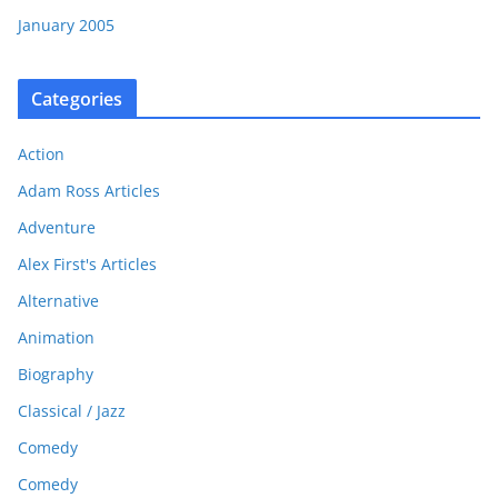
January 2005
Categories
Action
Adam Ross Articles
Adventure
Alex First's Articles
Alternative
Animation
Biography
Classical / Jazz
Comedy
Comedy