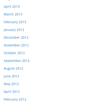
April 2013
March 2013
February 2013
January 2013
December 2012
November 2012
October 2012
September 2012
August 2012
June 2012
May 2012
April 2012
February 2012