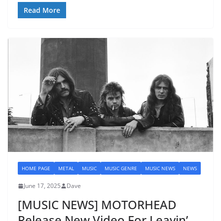
Read More
HOME PAGE
METAL
MUSIC
MUSIC GENRE
MUSIC NEWS
NEWS
June 17, 2025
Dave
[MUSIC NEWS] MOTORHEAD
Release New Video For Leavin’