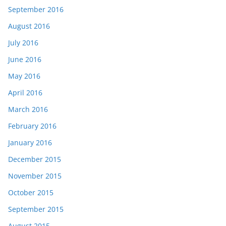
September 2016
August 2016
July 2016
June 2016
May 2016
April 2016
March 2016
February 2016
January 2016
December 2015
November 2015
October 2015
September 2015
August 2015