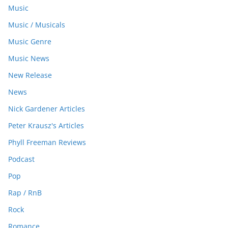
Music
Music / Musicals
Music Genre
Music News
New Release
News
Nick Gardener Articles
Peter Krausz's Articles
Phyll Freeman Reviews
Podcast
Pop
Rap / RnB
Rock
Romance