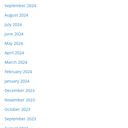
September 2024
August 2024
July 2024
June 2024
May 2024
April 2024
March 2024
February 2024
January 2024
December 2023
November 2023
October 2023
September 2023