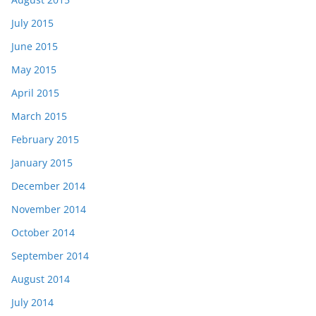
July 2015
June 2015
May 2015
April 2015
March 2015
February 2015
January 2015
December 2014
November 2014
October 2014
September 2014
August 2014
July 2014