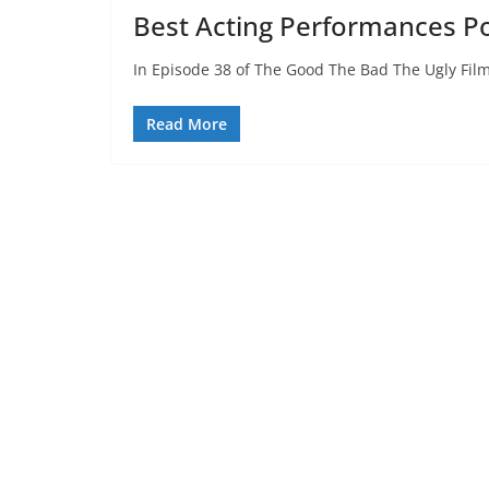
Best Acting Performances P
In Episode 38 of The Good The Bad The Ugly Film
Read More