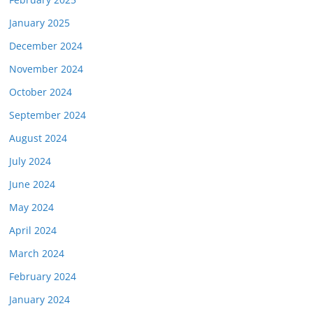
January 2025
December 2024
November 2024
October 2024
September 2024
August 2024
July 2024
June 2024
May 2024
April 2024
March 2024
February 2024
January 2024