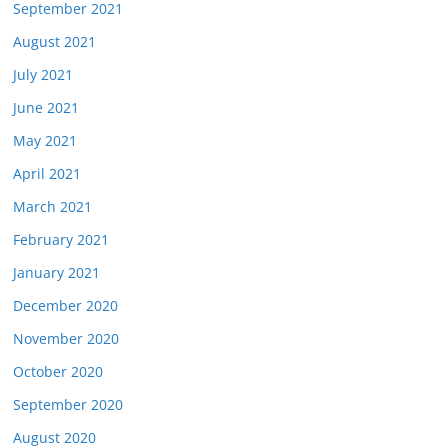
September 2021
August 2021
July 2021
June 2021
May 2021
April 2021
March 2021
February 2021
January 2021
December 2020
November 2020
October 2020
September 2020
August 2020