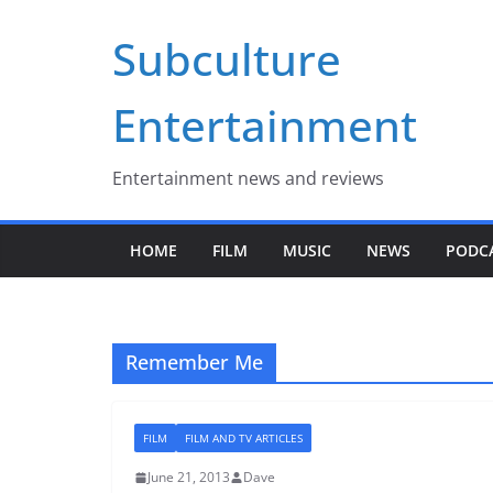
Skip
Subculture
to
content
Entertainment
Entertainment news and reviews
HOME
FILM
MUSIC
NEWS
PODC
Remember Me
FILM
FILM AND TV ARTICLES
June 21, 2013
Dave