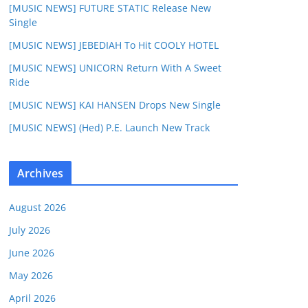
[MUSIC NEWS] FUTURE STATIC Release New
Single
[MUSIC NEWS] JEBEDIAH To Hit COOLY HOTEL
[MUSIC NEWS] UNICORN Return With A Sweet
Ride
[MUSIC NEWS] KAI HANSEN Drops New Single
[MUSIC NEWS] (Hed) P.E. Launch New Track
Archives
August 2026
July 2026
June 2026
May 2026
April 2026