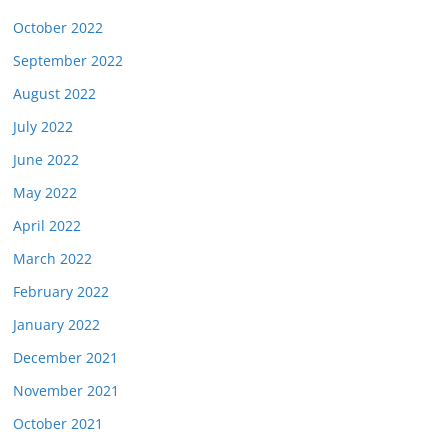
October 2022
September 2022
August 2022
July 2022
June 2022
May 2022
April 2022
March 2022
February 2022
January 2022
December 2021
November 2021
October 2021