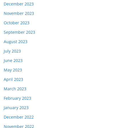
December 2023
November 2023
October 2023
September 2023
August 2023
July 2023
June 2023
May 2023
April 2023
March 2023
February 2023
January 2023
December 2022
November 2022