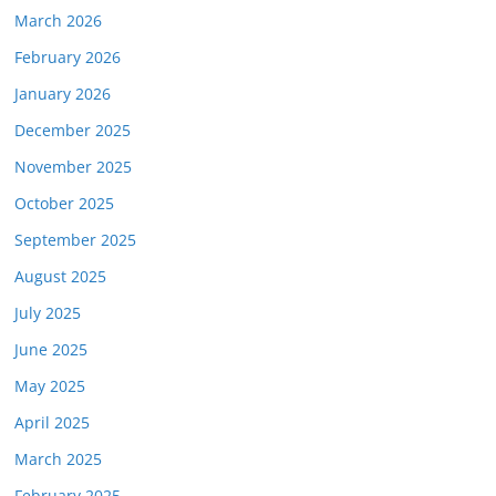
March 2026
February 2026
January 2026
December 2025
November 2025
October 2025
September 2025
August 2025
July 2025
June 2025
May 2025
April 2025
March 2025
February 2025