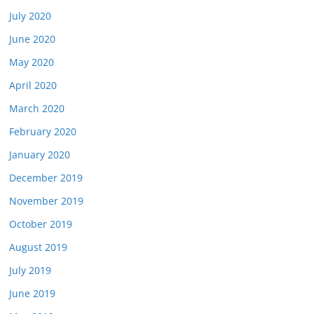
July 2020
June 2020
May 2020
April 2020
March 2020
February 2020
January 2020
December 2019
November 2019
October 2019
August 2019
July 2019
June 2019