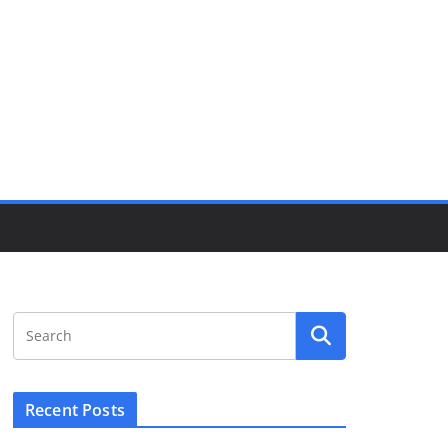
Recent Posts