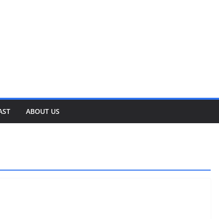
AST
ABOUT US