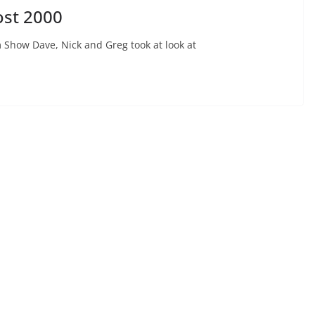
ost 2000
 Show Dave, Nick and Greg took at look at