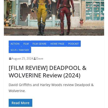
ACTION
FILM
FILM GENRE
HOME PAGE
PODCAST
SCI-FI / FANTASY
August 25, 2024
Dave
[FILM REVIEW] DEADPOOL &
WOLVERINE Review (2024)
David Griffiths and Harley Woods review Deadpool &
Wolverine.
Read More