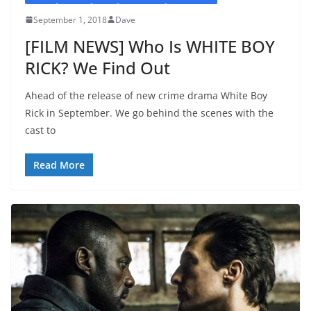
September 1, 2018
Dave
[FILM NEWS] Who Is WHITE BOY
RICK? We Find Out
Ahead of the release of new crime drama White Boy
Rick in September. We go behind the scenes with the
cast to
Read More