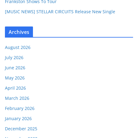
Frankston Shows To Tour
[MUSIC NEWS] STELLAR CIRCUITS Release New Single
Archives
August 2026
July 2026
June 2026
May 2026
April 2026
March 2026
February 2026
January 2026
December 2025