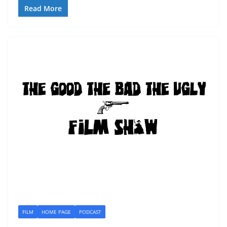
Read More
FILM
HOME PAGE
PODCAST