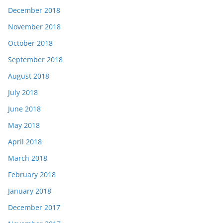
December 2018
November 2018
October 2018
September 2018
August 2018
July 2018
June 2018
May 2018
April 2018
March 2018
February 2018
January 2018
December 2017