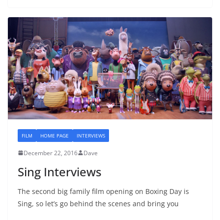
FILM
HOME PAGE
INTERVIEWS
December 22, 2016
Dave
Sing Interviews
The second big family film opening on Boxing Day is
Sing, so let’s go behind the scenes and bring you