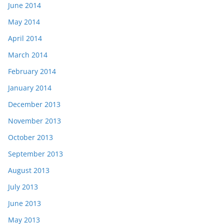
June 2014
May 2014
April 2014
March 2014
February 2014
January 2014
December 2013
November 2013
October 2013
September 2013
August 2013
July 2013
June 2013
May 2013