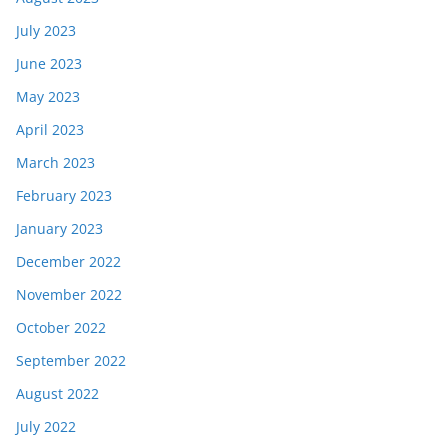
July 2023
June 2023
May 2023
April 2023
March 2023
February 2023
January 2023
December 2022
November 2022
October 2022
September 2022
August 2022
July 2022