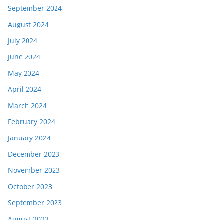
September 2024
August 2024
July 2024
June 2024
May 2024
April 2024
March 2024
February 2024
January 2024
December 2023
November 2023
October 2023
September 2023
August 2023