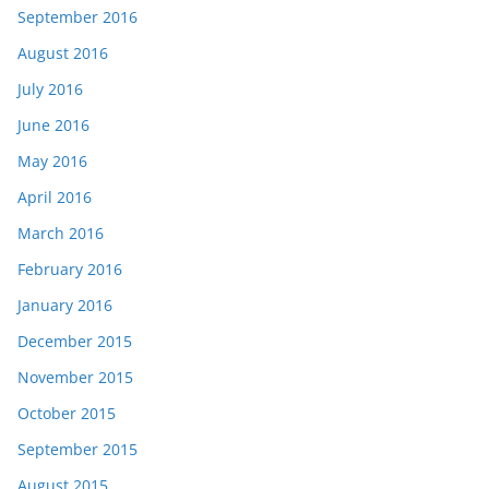
September 2016
August 2016
July 2016
June 2016
May 2016
April 2016
March 2016
February 2016
January 2016
December 2015
November 2015
October 2015
September 2015
August 2015