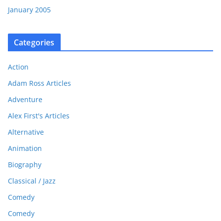
January 2005
Categories
Action
Adam Ross Articles
Adventure
Alex First's Articles
Alternative
Animation
Biography
Classical / Jazz
Comedy
Comedy