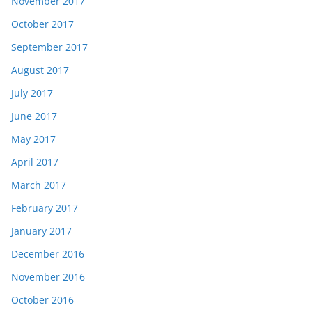
November 2017
October 2017
September 2017
August 2017
July 2017
June 2017
May 2017
April 2017
March 2017
February 2017
January 2017
December 2016
November 2016
October 2016