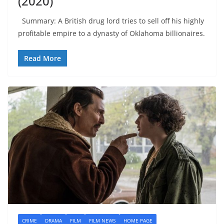
(2020)
Summary: A British drug lord tries to sell off his highly
profitable empire to a dynasty of Oklahoma billionaires.
Read More
CRIME
DRAMA
FILM
FILM NEWS
HOME PAGE