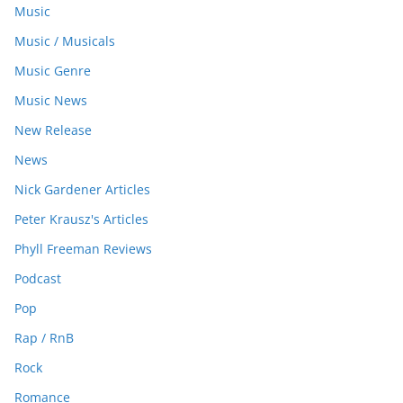
Music
Music / Musicals
Music Genre
Music News
New Release
News
Nick Gardener Articles
Peter Krausz's Articles
Phyll Freeman Reviews
Podcast
Pop
Rap / RnB
Rock
Romance