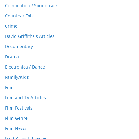
Compilation / Soundtrack
Country / Folk
Crime
David Griffiths's Articles
Documentary
Drama
Electronica / Dance
Family/Kids
Film
Film and TV Articles
Film Festivals
Film Genre
Film News
Fred K Levit Reviews