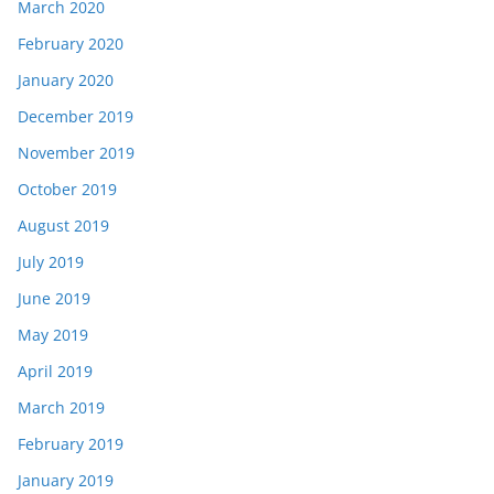
March 2020
February 2020
January 2020
December 2019
November 2019
October 2019
August 2019
July 2019
June 2019
May 2019
April 2019
March 2019
February 2019
January 2019