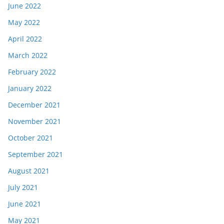
June 2022
May 2022
April 2022
March 2022
February 2022
January 2022
December 2021
November 2021
October 2021
September 2021
August 2021
July 2021
June 2021
May 2021