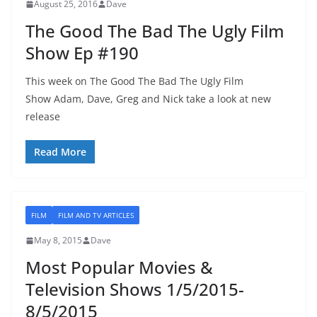
August 25, 2016
Dave
The Good The Bad The Ugly Film
Show Ep #190
This week on The Good The Bad The Ugly Film
Show Adam, Dave, Greg and Nick take a look at new
release
Read More
FILM
FILM AND TV ARTICLES
May 8, 2015
Dave
Most Popular Movies &
Television Shows 1/5/2015-
8/5/2015