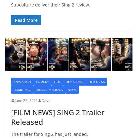
Subculture deliver their Sing 2 review.
Read More
ANIMATION
COMEDY
FILM
FILM GENRE
FILM NEWS
HOME PAGE
MUSIC / MUSICALS
NEWS
June 25, 2021
Dave
[FILM NEWS] SING 2 Trailer
Released
The trailer for Sing 2 has just landed.