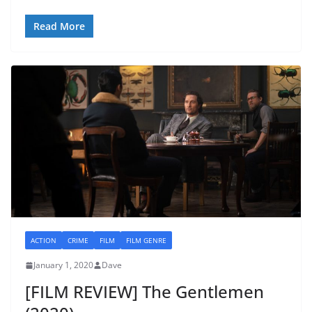
Read More
ACTION
CRIME
FILM
FILM GENRE
January 1, 2020
Dave
[FILM REVIEW] The Gentlemen