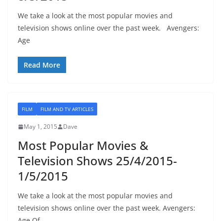
We take a look at the most popular movies and
television shows online over the past week. Avengers:
Age
Read More
FILM
FILM AND TV ARTICLES
May 1, 2015
Dave
Most Popular Movies &
Television Shows 25/4/2015-
1/5/2015
We take a look at the most popular movies and
television shows online over the past week. Avengers:
Age Of