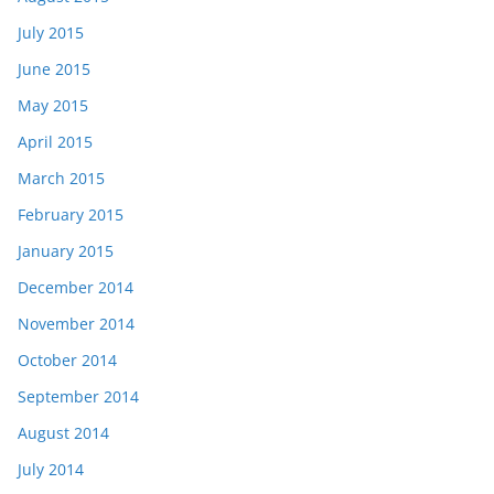
July 2015
June 2015
May 2015
April 2015
March 2015
February 2015
January 2015
December 2014
November 2014
October 2014
September 2014
August 2014
July 2014