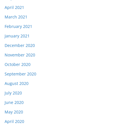
April 2021
March 2021
February 2021
January 2021
December 2020
November 2020
October 2020
September 2020
August 2020
July 2020
June 2020
May 2020
April 2020