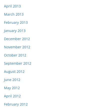
April 2013
March 2013
February 2013
January 2013
December 2012
November 2012
October 2012
September 2012
August 2012
June 2012
May 2012
April 2012
February 2012