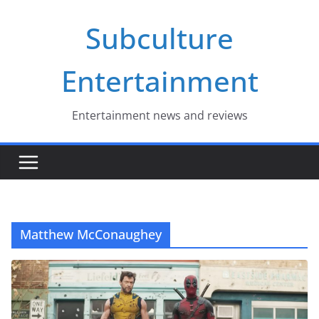
Skip
Subculture
to
content
Entertainment
Entertainment news and reviews
Matthew McConaughey