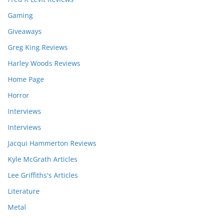
Gaming
Giveaways
Greg King Reviews
Harley Woods Reviews
Home Page
Horror
Interviews
Interviews
Jacqui Hammerton Reviews
Kyle McGrath Articles
Lee Griffiths's Articles
Literature
Metal