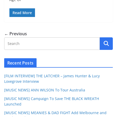
Read More
← Previous
Recent Posts
[FILM INTERVIEW] THE LATCHER – James Hunter & Lucy
Lovegrove Interview
[MUSIC NEWS] ANN WILSON To Tour Australia
[MUSIC NEWS] Campaign To Save THE BLACK WREATH
Launched
[MUSIC NEWS] MEANIES & DAD FIGHT Add Melbourne and