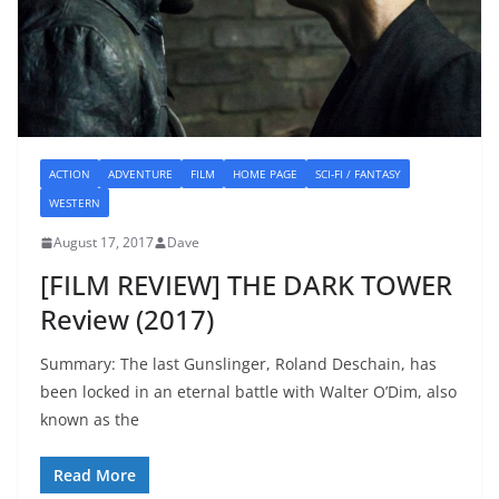
ACTION
ADVENTURE
FILM
HOME PAGE
SCI-FI / FANTASY
WESTERN
August 17, 2017
Dave
[FILM REVIEW] THE DARK TOWER
Review (2017)
Summary: The last Gunslinger, Roland Deschain, has
been locked in an eternal battle with Walter O’Dim, also
known as the
Read More