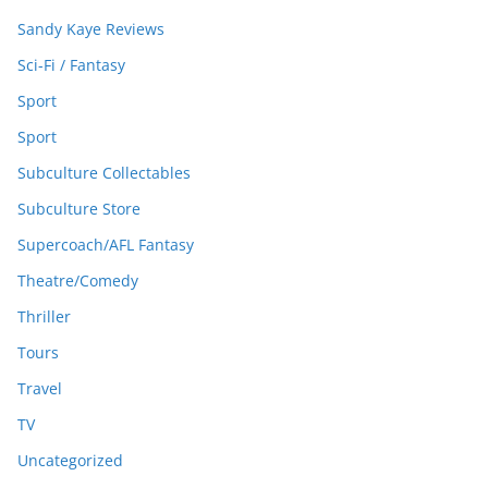
Sandy Kaye Reviews
Sci-Fi / Fantasy
Sport
Sport
Subculture Collectables
Subculture Store
Supercoach/AFL Fantasy
Theatre/Comedy
Thriller
Tours
Travel
TV
Uncategorized