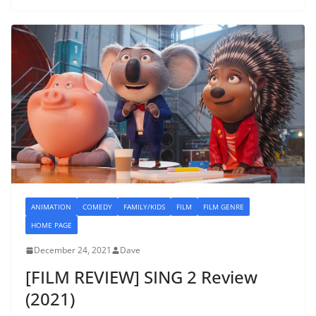
ANIMATION
COMEDY
FAMILY/KIDS
FILM
FILM GENRE
HOME PAGE
December 24, 2021
Dave
[FILM REVIEW] SING 2 Review
(2021)