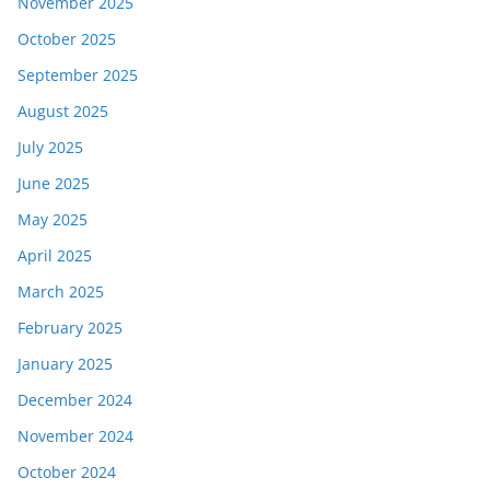
November 2025
October 2025
September 2025
August 2025
July 2025
June 2025
May 2025
April 2025
March 2025
February 2025
January 2025
December 2024
November 2024
October 2024