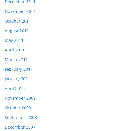
December 2011
November 2011
October 2011
August 2011
May 2011
April 2011
March 2011
February 2011
January 2011
April 2010
November 2009
October 2009
September 2008
December 2007