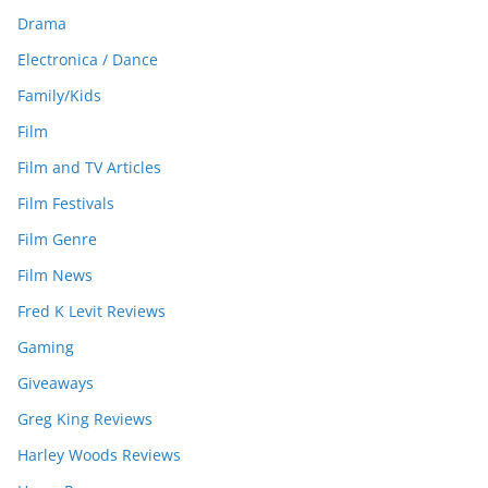
Drama
Electronica / Dance
Family/Kids
Film
Film and TV Articles
Film Festivals
Film Genre
Film News
Fred K Levit Reviews
Gaming
Giveaways
Greg King Reviews
Harley Woods Reviews