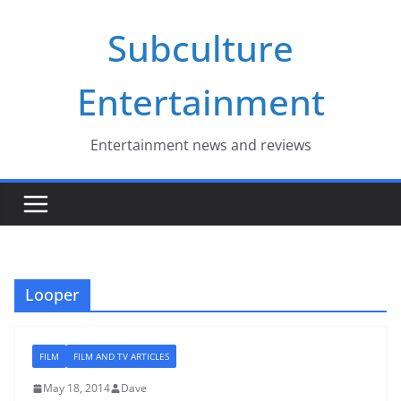
Skip
Subculture
to
content
Entertainment
Entertainment news and reviews
Looper
FILM
FILM AND TV ARTICLES
May 18, 2014
Dave