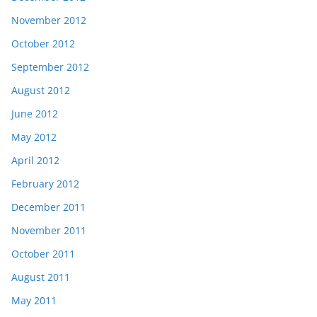
November 2012
October 2012
September 2012
August 2012
June 2012
May 2012
April 2012
February 2012
December 2011
November 2011
October 2011
August 2011
May 2011