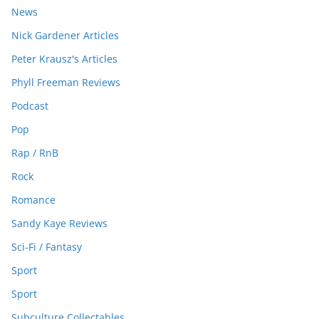
News
Nick Gardener Articles
Peter Krausz's Articles
Phyll Freeman Reviews
Podcast
Pop
Rap / RnB
Rock
Romance
Sandy Kaye Reviews
Sci-Fi / Fantasy
Sport
Sport
Subculture Collectables