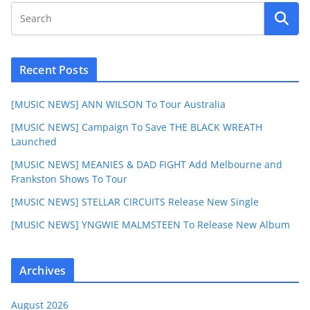
Recent Posts
[MUSIC NEWS] ANN WILSON To Tour Australia
[MUSIC NEWS] Campaign To Save THE BLACK WREATH
Launched
[MUSIC NEWS] MEANIES & DAD FIGHT Add Melbourne and
Frankston Shows To Tour
[MUSIC NEWS] STELLAR CIRCUITS Release New Single
[MUSIC NEWS] YNGWIE MALMSTEEN To Release New Album
Archives
August 2026