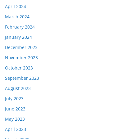
April 2024
March 2024
February 2024
January 2024
December 2023
November 2023
October 2023
September 2023
August 2023
July 2023
June 2023
May 2023
April 2023