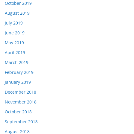
October 2019
August 2019
July 2019
June 2019
May 2019
April 2019
March 2019
February 2019
January 2019
December 2018
November 2018
October 2018
September 2018
August 2018