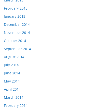
March 2015
February 2015
January 2015
December 2014
November 2014
October 2014
September 2014
August 2014
July 2014
June 2014
May 2014
April 2014
March 2014
February 2014