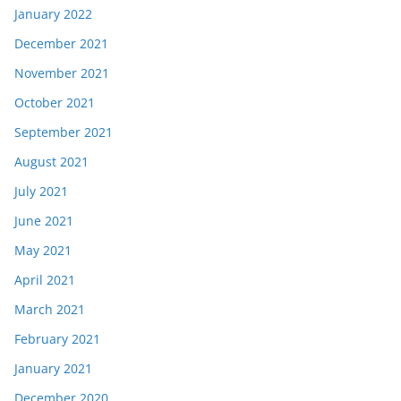
January 2022
December 2021
November 2021
October 2021
September 2021
August 2021
July 2021
June 2021
May 2021
April 2021
March 2021
February 2021
January 2021
December 2020