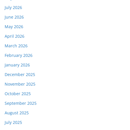
July 2026
June 2026
May 2026
April 2026
March 2026
February 2026
January 2026
December 2025
November 2025
October 2025
September 2025
August 2025
July 2025