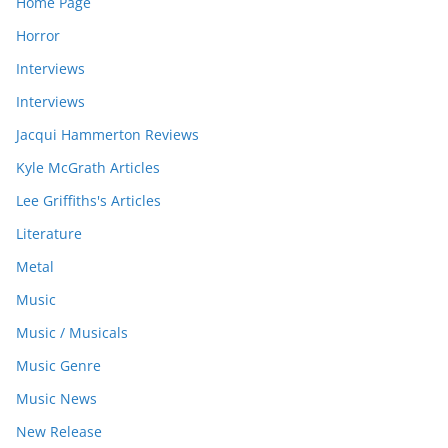
Home Page
Horror
Interviews
Interviews
Jacqui Hammerton Reviews
Kyle McGrath Articles
Lee Griffiths's Articles
Literature
Metal
Music
Music / Musicals
Music Genre
Music News
New Release