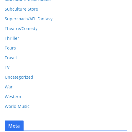
Subculture Store
Supercoach/AFL Fantasy
Theatre/Comedy
Thriller
Tours
Travel
TV
Uncategorized
War
Western
World Music
Meta