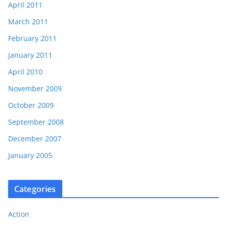
April 2011
March 2011
February 2011
January 2011
April 2010
November 2009
October 2009
September 2008
December 2007
January 2005
Categories
Action