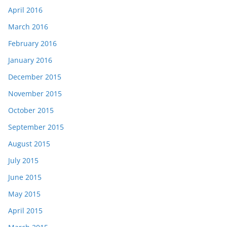
April 2016
March 2016
February 2016
January 2016
December 2015
November 2015
October 2015
September 2015
August 2015
July 2015
June 2015
May 2015
April 2015