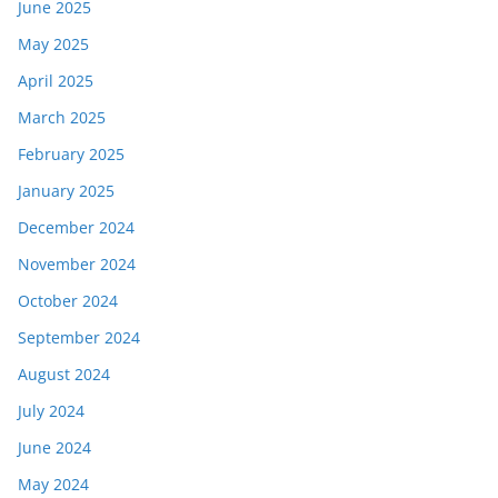
June 2025
May 2025
April 2025
March 2025
February 2025
January 2025
December 2024
November 2024
October 2024
September 2024
August 2024
July 2024
June 2024
May 2024