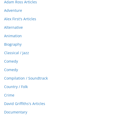
Adam Ross Articles
Adventure
Alex First's Articles
Alternative
Animation
Biography
Classical / Jazz
Comedy
Comedy
Compilation / Soundtrack
Country / Folk
Crime
David Griffiths's Articles
Documentary