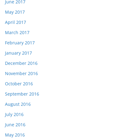
June 2017
May 2017
April 2017
March 2017
February 2017
January 2017
December 2016
November 2016
October 2016
September 2016
August 2016
July 2016
June 2016
May 2016