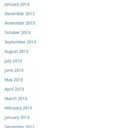
January 2014
December 2013
November 2013
October 2013
September 2013
August 2013
July 2013
June 2013
May 2013
April 2013
March 2013
February 2013
January 2013
December 2012