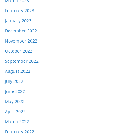
March 2023
February 2023
January 2023
December 2022
November 2022
October 2022
September 2022
August 2022
July 2022
June 2022
May 2022
April 2022
March 2022
February 2022