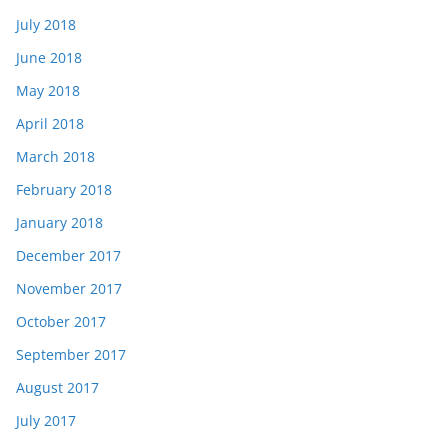
July 2018
June 2018
May 2018
April 2018
March 2018
February 2018
January 2018
December 2017
November 2017
October 2017
September 2017
August 2017
July 2017