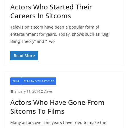
Actors Who Started Their
Careers In Sitcoms
Television sitcom have been a popular form of
entertainment for years. Today, shows such as “Big
Bang Theory” and “Two
Read More
FILM
FILM AND TV ARTICLES
January 11, 2014
Dave
Actors Who Have Gone From
Sitcoms To Films
Many actors over the years have tried to make the