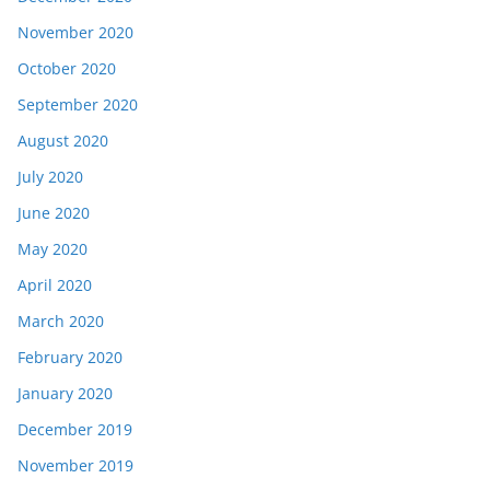
November 2020
October 2020
September 2020
August 2020
July 2020
June 2020
May 2020
April 2020
March 2020
February 2020
January 2020
December 2019
November 2019