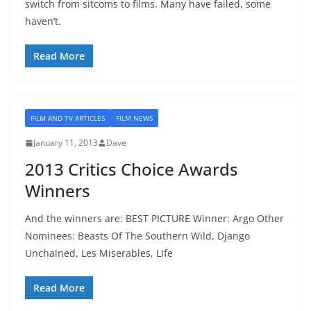
switch from sitcoms to films. Many have failed, some
haven’t.
Read More
FILM AND TV ARTICLES
FILM NEWS
January 11, 2013
Dave
2013 Critics Choice Awards
Winners
And the winners are: BEST PICTURE Winner: Argo Other
Nominees: Beasts Of The Southern Wild, Django
Unchained, Les Miserables, Life
Read More