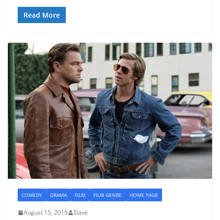
Read More
COMEDY
DRAMA
FILM
FILM GENRE
HOME PAGE
August 15, 2019
Dave