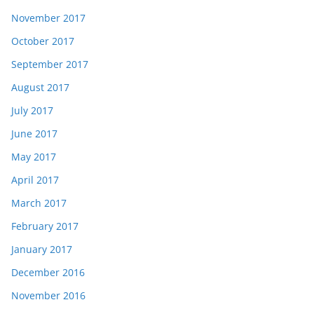
November 2017
October 2017
September 2017
August 2017
July 2017
June 2017
May 2017
April 2017
March 2017
February 2017
January 2017
December 2016
November 2016