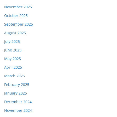
November 2025
October 2025
September 2025
August 2025
July 2025
June 2025
May 2025
April 2025
March 2025
February 2025
January 2025
December 2024
November 2024