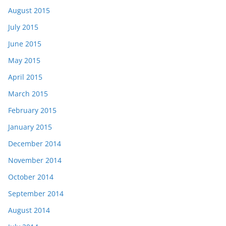
August 2015
July 2015
June 2015
May 2015
April 2015
March 2015
February 2015
January 2015
December 2014
November 2014
October 2014
September 2014
August 2014