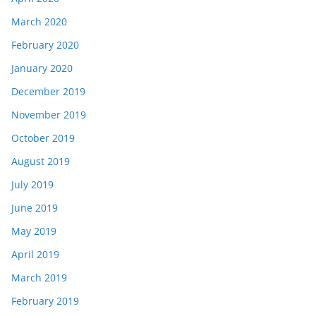
March 2020
February 2020
January 2020
December 2019
November 2019
October 2019
August 2019
July 2019
June 2019
May 2019
April 2019
March 2019
February 2019