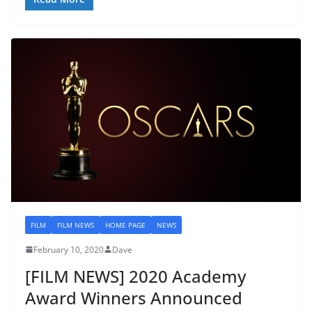
FILM
FILM NEWS
HOME PAGE
NEWS
February 10, 2020
Dave
[FILM NEWS] 2020 Academy
Award Winners Announced