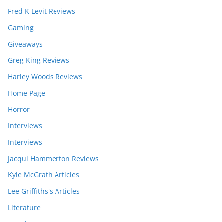
Fred K Levit Reviews
Gaming
Giveaways
Greg King Reviews
Harley Woods Reviews
Home Page
Horror
Interviews
Interviews
Jacqui Hammerton Reviews
Kyle McGrath Articles
Lee Griffiths's Articles
Literature