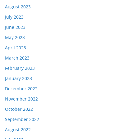
August 2023
July 2023
June 2023
May 2023
April 2023
March 2023
February 2023
January 2023
December 2022
November 2022
October 2022
September 2022
August 2022