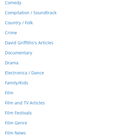
Comedy
Compilation / Soundtrack
Country / Folk
Crime
David Griffiths's Articles
Documentary
Drama
Electronica / Dance
Family/Kids
Film
Film and TV Articles
Film Festivals
Film Genre
Film News