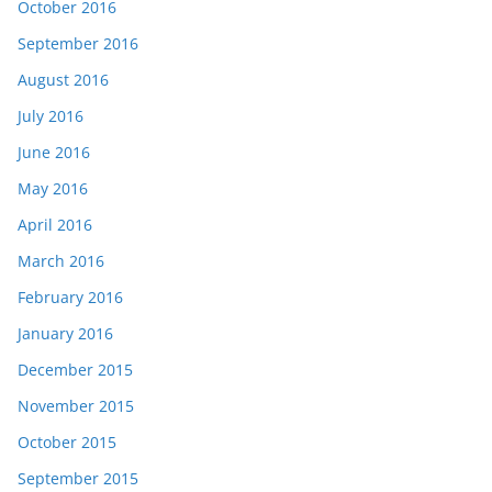
October 2016
September 2016
August 2016
July 2016
June 2016
May 2016
April 2016
March 2016
February 2016
January 2016
December 2015
November 2015
October 2015
September 2015