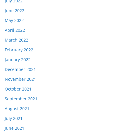
July 2022
June 2022
May 2022
April 2022
March 2022
February 2022
January 2022
December 2021
November 2021
October 2021
September 2021
August 2021
July 2021
June 2021