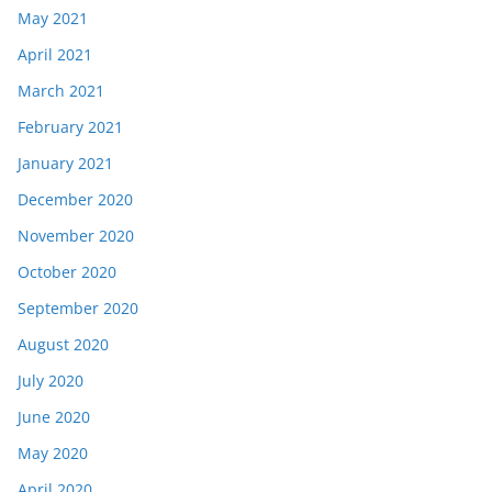
May 2021
April 2021
March 2021
February 2021
January 2021
December 2020
November 2020
October 2020
September 2020
August 2020
July 2020
June 2020
May 2020
April 2020