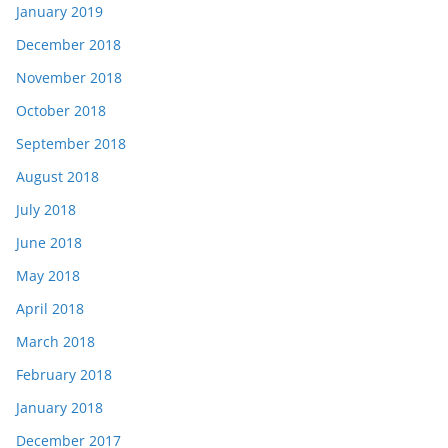
January 2019
December 2018
November 2018
October 2018
September 2018
August 2018
July 2018
June 2018
May 2018
April 2018
March 2018
February 2018
January 2018
December 2017