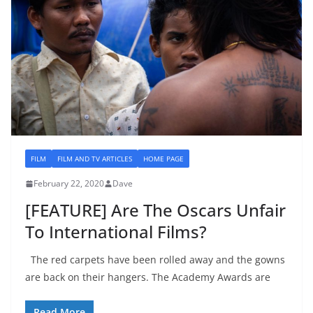
FILM
FILM AND TV ARTICLES
HOME PAGE
February 22, 2020
Dave
[FEATURE] Are The Oscars Unfair
To International Films?
The red carpets have been rolled away and the gowns
are back on their hangers. The Academy Awards are
Read More