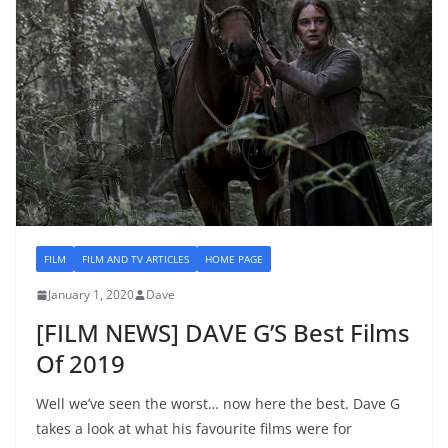
FILM
FILM AND TV ARTICLES
HOME PAGE
January 1, 2020
Dave
[FILM NEWS] DAVE G’S Best Films
Of 2019
Well we’ve seen the worst… now here the best. Dave G
takes a look at what his favourite films were for