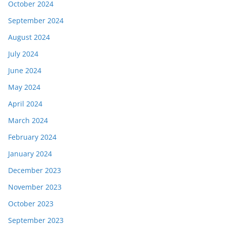
October 2024
September 2024
August 2024
July 2024
June 2024
May 2024
April 2024
March 2024
February 2024
January 2024
December 2023
November 2023
October 2023
September 2023