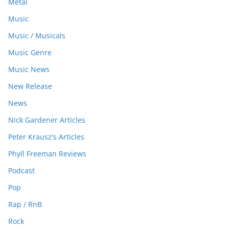
Metal
Music
Music / Musicals
Music Genre
Music News
New Release
News
Nick Gardener Articles
Peter Krausz's Articles
Phyll Freeman Reviews
Podcast
Pop
Rap / RnB
Rock