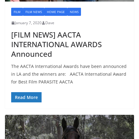
FILM
FILM NEWS
HOME PAGE
NEWS
January 7, 2020
Dave
[FILM NEWS] AACTA
INTERNATIONAL AWARDS
Announced
The AACTA International Awards have been announced
in LA and the winners are: AACTA International Award
for Best Film PARASITE AACTA
Read More