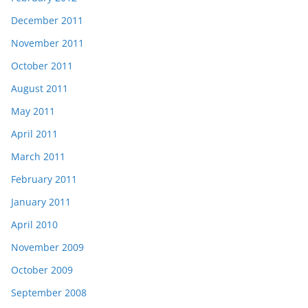
December 2011
November 2011
October 2011
August 2011
May 2011
April 2011
March 2011
February 2011
January 2011
April 2010
November 2009
October 2009
September 2008