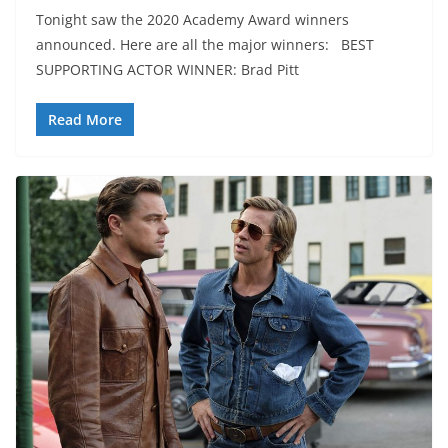
Tonight saw the 2020 Academy Award winners
announced. Here are all the major winners: BEST
SUPPORTING ACTOR WINNER: Brad Pitt
Read More