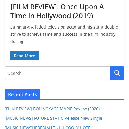
[FILM REVIEW]: Once Upon A
Time In Hollywood (2019)
Summary: A faded television actor and his stunt double
strive to achieve fame and success in the film industry
during
Read More
Recent Posts
[FILM REVIEW] BON VOYAGE MARIE Review (2026)
[MUSIC NEWS] FUTURE STATIC Release New Single
[MUSIC NEWS] JEBEDIAH To Hit COOLY HOTEL