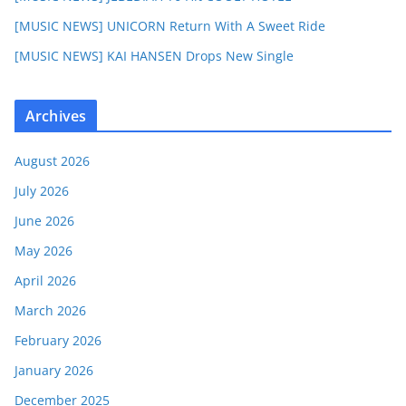
[MUSIC NEWS] UNICORN Return With A Sweet Ride
[MUSIC NEWS] KAI HANSEN Drops New Single
Archives
August 2026
July 2026
June 2026
May 2026
April 2026
March 2026
February 2026
January 2026
December 2025