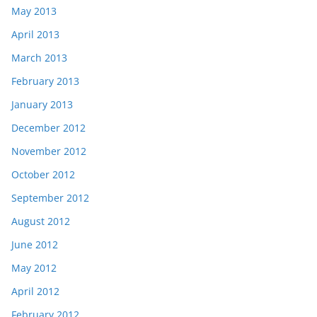
May 2013
April 2013
March 2013
February 2013
January 2013
December 2012
November 2012
October 2012
September 2012
August 2012
June 2012
May 2012
April 2012
February 2012