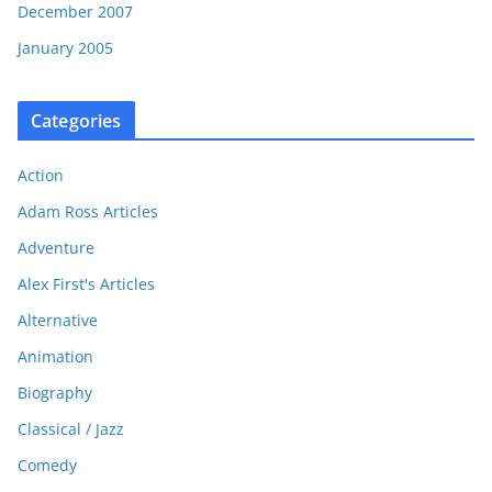
December 2007
January 2005
Categories
Action
Adam Ross Articles
Adventure
Alex First's Articles
Alternative
Animation
Biography
Classical / Jazz
Comedy