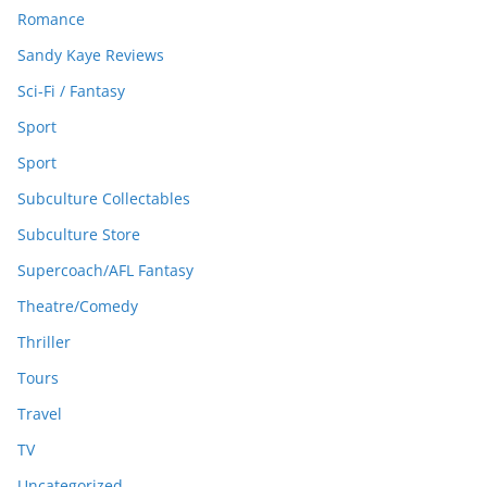
Romance
Sandy Kaye Reviews
Sci-Fi / Fantasy
Sport
Sport
Subculture Collectables
Subculture Store
Supercoach/AFL Fantasy
Theatre/Comedy
Thriller
Tours
Travel
TV
Uncategorized