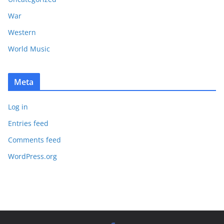
War
Western
World Music
Meta
Log in
Entries feed
Comments feed
WordPress.org