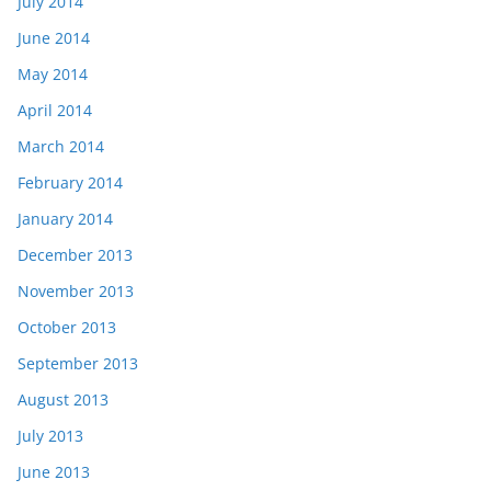
July 2014
June 2014
May 2014
April 2014
March 2014
February 2014
January 2014
December 2013
November 2013
October 2013
September 2013
August 2013
July 2013
June 2013